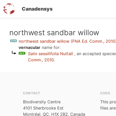
Canadensys
Skip
northwest sandbar willow
to
northwest sandbar willow
(
FNA Ed. Comm., 2010
main
vernacular
name for:
content
Salix sessilifolia
Nuttall
, an accepted speci
Comm., 2010
.
CONTACT
CODE
Biodiversity Centre
This pro
4101 Sherbrooke Est
files ar
Montréal, QC, H1X 2B2, Canada