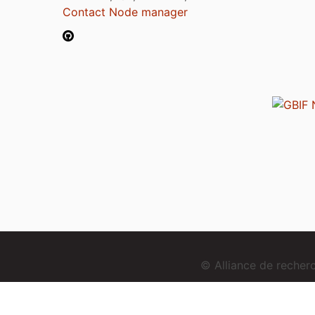
Contact Node manager
© Alliance de reche