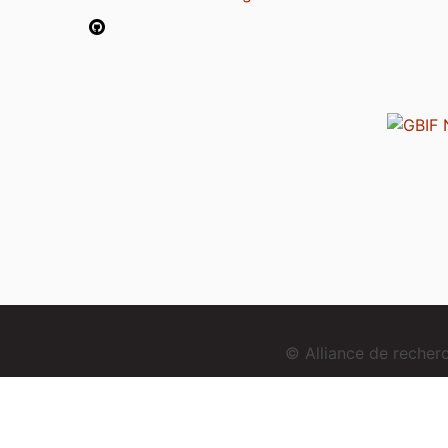
© Alliance de reche