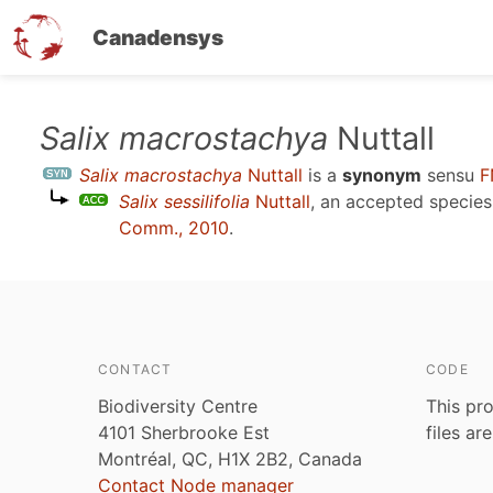
Canadensys
Skip
Salix macrostachya
Nuttall
to
Salix macrostachya
Nuttall
is a
synonym
sensu
F
main
Salix sessilifolia
Nuttall
, an accepted specie
content
Comm., 2010
.
CONTACT
CODE
Biodiversity Centre
This pro
4101 Sherbrooke Est
files ar
Montréal, QC, H1X 2B2, Canada
Contact Node manager