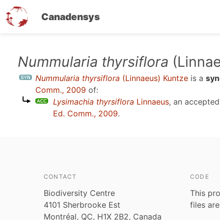
Canadensys
Skip
Nummularia thyrsiflora
(Linnae
to
Nummularia thyrsiflora
(Linnaeus) Kuntze
is a
sy
main
Comm., 2009
of:
content
Lysimachia thyrsiflora
Linnaeus
, an accepte
Ed. Comm., 2009
.
CONTACT
CODE
Biodiversity Centre
This pro
4101 Sherbrooke Est
files ar
Montréal, QC, H1X 2B2, Canada