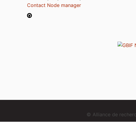
Contact Node manager
© Alliance de reche