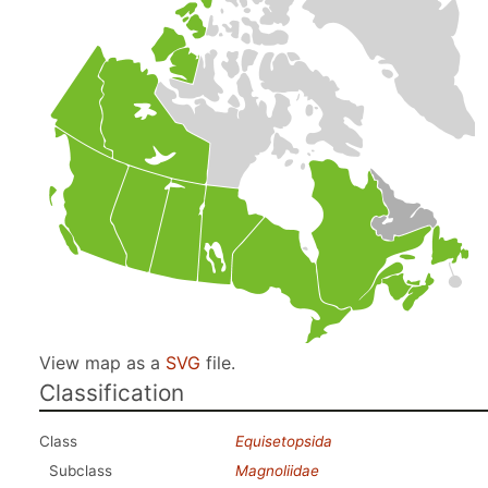
View map as a
SVG
file.
Classification
Class
Equisetopsida
Subclass
Magnoliidae