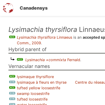
Canadensys
Skip
Lysimachia thyrsiflora
Linnaeu
to
Lysimachia thyrsiflora
Linnaeus
is an
accepted sp
main
Comm., 2009
.
content
Hybrid parent of
Lysimachia ×commixta
Fernald
.
Vernacular names
lysimaque thyrsiflore
lysimaque à fleurs en thyrse
Centre du réseau
tufted yellow loosestrife
swamp loosestrife
tufted loosestrife
water loosestrife