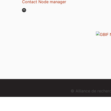
Contact Node manager
© Alliance de reche