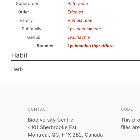
Superorder
Asteranae
Order
Ericales
Family
Primulaceae
Subfamily
Lysimachioideae
Genus
Lysimachia
Species
Lysimachia thyrsiflora
Habit
Herb
CONTACT
CODE
Biodiversity Centre
This pro
4101 Sherbrooke Est
files ar
Montréal, QC, H1X 2B2, Canada