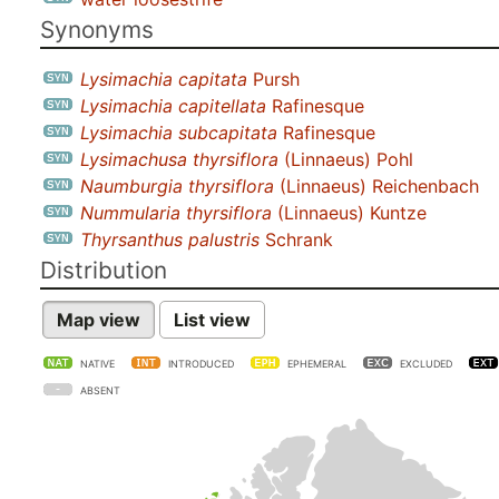
Synonyms
Lysimachia capitata
Pursh
Lysimachia capitellata
Rafinesque
Lysimachia subcapitata
Rafinesque
Lysimachusa thyrsiflora
(Linnaeus) Pohl
Naumburgia thyrsiflora
(Linnaeus) Reichenbach
Nummularia thyrsiflora
(Linnaeus) Kuntze
Thyrsanthus palustris
Schrank
Distribution
Map view
List view
NATIVE
INTRODUCED
EPHEMERAL
EXCLUDED
ABSENT