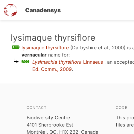
Canadensys
Skip
lysimaque thyrsiflore
to
lysimaque thyrsiflore
(Darbyshire et al., 2000)
is 
main
vernacular
name for:
content
Lysimachia thyrsiflora
Linnaeus
, an accepte
Ed. Comm., 2009
.
CONTACT
CODE
Biodiversity Centre
This pro
4101 Sherbrooke Est
files ar
Montréal, QC, H1X 2B2, Canada