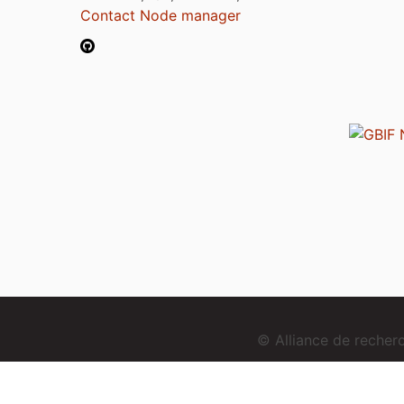
Contact Node manager
© Alliance de reche