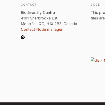
CONTACT
CODE
Biodiversity Centre
This pro
4101 Sherbrooke Est
files ar
Montréal, QC, H1X 2B2, Canada
Contact Node manager