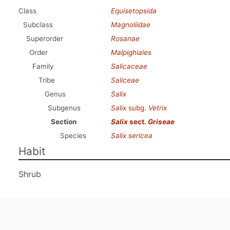
Class
Equisetopsida
Subclass
Magnoliidae
Superorder
Rosanae
Order
Malpighiales
Family
Salicaceae
Tribe
Saliceae
Genus
Salix
Subgenus
Salix
subg.
Vetrix
Section
Salix
sect.
Griseae
Species
Salix sericea
Habit
Shrub