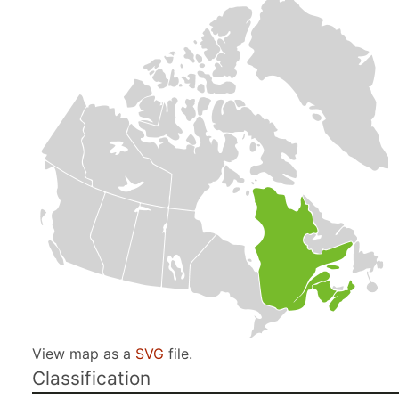
View map as a
SVG
file.
Classification