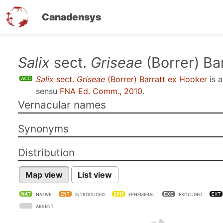
Canadensys
Skip
Salix
sect.
Griseae
(Borrer) Ba
to
Salix
sect.
Griseae
(Borrer) Barratt ex Hooker
is 
main
sensu
FNA Ed. Comm., 2010
.
content
Vernacular names
Synonyms
Distribution
Map view
List view
NATIVE
INTRODUCED
EPHEMERAL
EXCLUDED
ABSENT