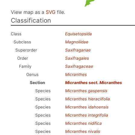
View map as a
SVG
file.
Classification
Class
Equisetopsida
Subclass
Magnoliidae
Superorder
Saxifraganae
Order
Saxifragales
Family
Saxifragaceae
Genus
Micranthes
Section
Micranthes
sect.
Micranthes
Species
Micranthes gaspensis
Species
Micranthes hieraciifolia
Species
Micranthes idahoensis
Species
Micranthes integrifolia
Species
Micranthes nidifica
Species
Micranthes nivalis