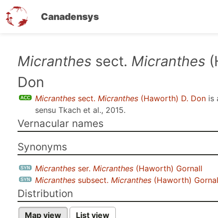
Canadensys
Skip
Micranthes
sect.
Micranthes
(
to
Don
main
content
Micranthes
sect.
Micranthes
(Haworth) D. Don
is
sensu
Tkach et al., 2015
.
Vernacular names
Synonyms
Micranthes
ser.
Micranthes
(Haworth) Gornall
Micranthes
subsect.
Micranthes
(Haworth) Gornal
Distribution
Map view
List view