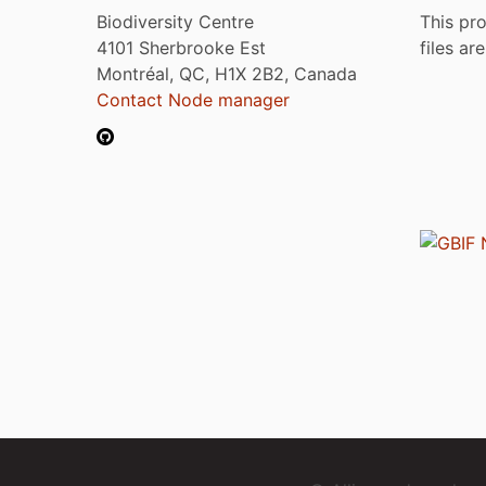
Biodiversity Centre
This pro
4101 Sherbrooke Est
files ar
Montréal, QC, H1X 2B2, Canada
Contact Node manager