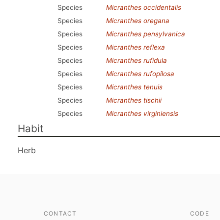
Species
Micranthes occidentalis
Species
Micranthes oregana
Species
Micranthes pensylvanica
Species
Micranthes reflexa
Species
Micranthes rufidula
Species
Micranthes rufopilosa
Species
Micranthes tenuis
Species
Micranthes tischii
Species
Micranthes virginiensis
Habit
Herb
CONTACT
CODE