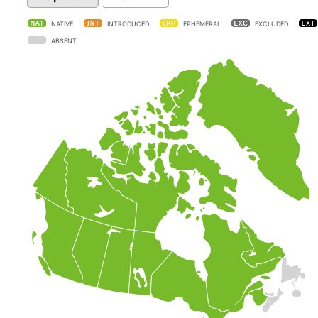
NATIVE
INTRODUCED
EPHEMERAL
EXCLUDED
ABSENT