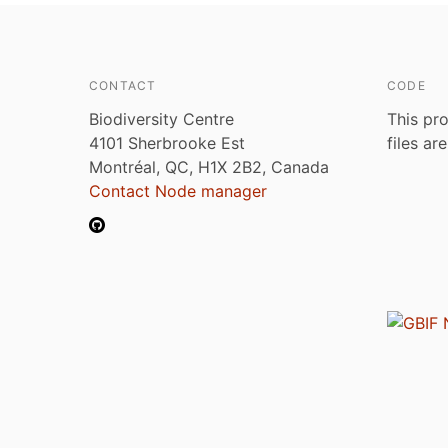
CONTACT
CODE
Biodiversity Centre
This pro
4101 Sherbrooke Est
files ar
Montréal, QC, H1X 2B2, Canada
Contact Node manager