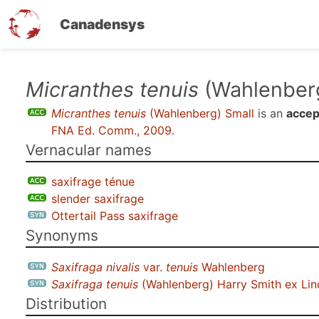
Canadensys
Skip
Micranthes tenuis
(Wahlenberg
to
Micranthes tenuis
(Wahlenberg) Small
is an
accep
main
FNA Ed. Comm., 2009
.
content
Vernacular names
saxifrage ténue
slender saxifrage
Ottertail Pass saxifrage
Synonyms
Saxifraga nivalis
var.
tenuis
Wahlenberg
Saxifraga tenuis
(Wahlenberg) Harry Smith ex Li
Distribution