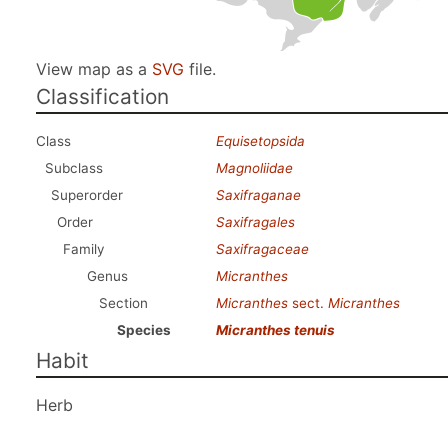
View map as a
SVG
file.
Classification
Class
Equisetopsida
Subclass
Magnoliidae
Superorder
Saxifraganae
Order
Saxifragales
Family
Saxifragaceae
Genus
Micranthes
Section
Micranthes
sect.
Micranthes
Species
Micranthes tenuis
Habit
Herb