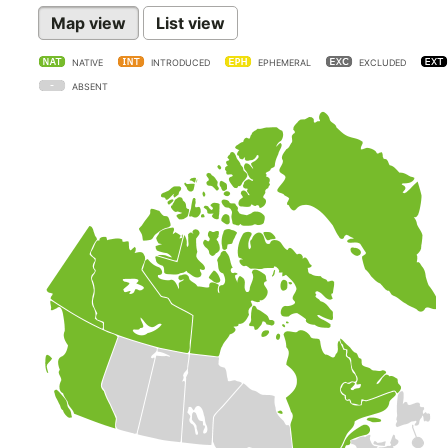
Map view
List view
NATIVE
INTRODUCED
EPHEMERAL
EXCLUDED
ABSENT