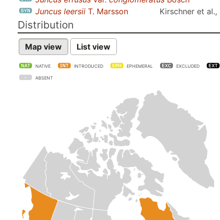
Juncus leersii
T. Marsson
Kirschner et al.
Distribution
Map view
List view
NATIVE
INTRODUCED
EPHEMERAL
EXCLUDED
ABSENT