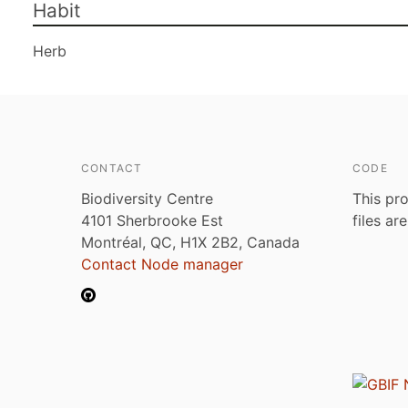
Habit
Herb
CONTACT
CODE
Biodiversity Centre
This pro
4101 Sherbrooke Est
files ar
Montréal, QC, H1X 2B2, Canada
Contact Node manager