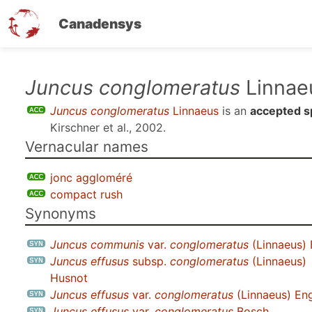
Canadensys
Skip
Juncus conglomeratus
Linnae
to
Juncus conglomeratus
Linnaeus
is an
accepted s
main
Kirschner et al., 2002
.
content
Vernacular names
jonc aggloméré
compact rush
Synonyms
Juncus communis
var.
conglomeratus
(Linnaeus) 
Juncus effusus
subsp.
conglomeratus
(Linnaeus)
Husnot
Juncus effusus
var.
conglomeratus
(Linnaeus) Eng
Juncus effusus
var.
conglomeratus
Bosch