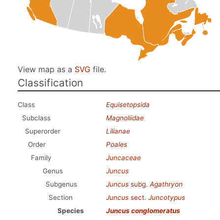
View map as a
SVG
file.
Classification
Class
Equisetopsida
Subclass
Magnoliidae
Superorder
Lilianae
Order
Poales
Family
Juncaceae
Genus
Juncus
Subgenus
Juncus
subg.
Agathryon
Section
Juncus
sect.
Juncotypus
Species
Juncus conglomeratus