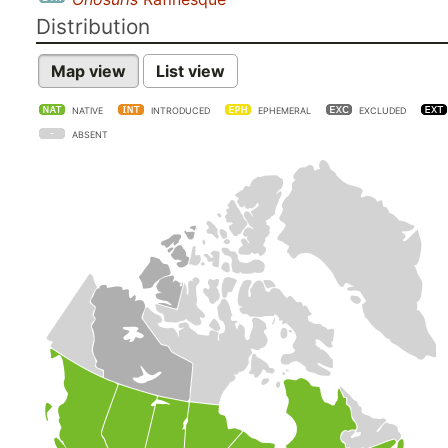
Distribution
Map view
List view
NATIVE
INTRODUCED
EPHEMERAL
EXCLUDED
ABSENT