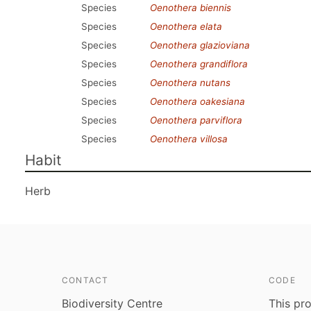
Species
Oenothera biennis
Species
Oenothera elata
Species
Oenothera glazioviana
Species
Oenothera grandiflora
Species
Oenothera nutans
Species
Oenothera oakesiana
Species
Oenothera parviflora
Species
Oenothera villosa
Habit
Herb
CONTACT
CODE
Biodiversity Centre
This pro