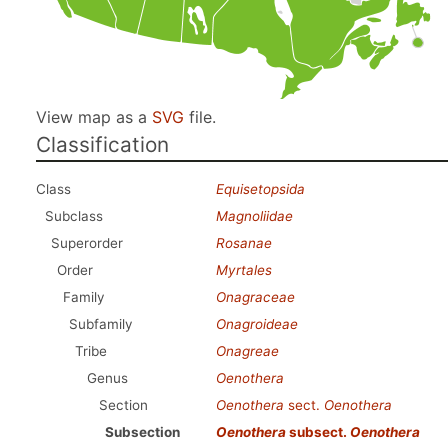
View map as a
SVG
file.
Classification
Class
Equisetopsida
Subclass
Magnoliidae
Superorder
Rosanae
Order
Myrtales
Family
Onagraceae
Subfamily
Onagroideae
Tribe
Onagreae
Genus
Oenothera
Section
Oenothera
sect.
Oenothera
Subsection
Oenothera
subsect.
Oenothera