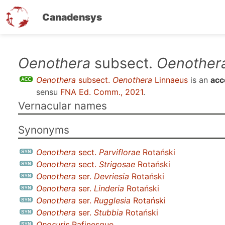
Canadensys
Skip
Oenothera
subsect.
Oenother
to
Oenothera
subsect.
Oenothera
Linnaeus
is an
acc
main
sensu
FNA Ed. Comm., 2021
.
content
Vernacular names
Synonyms
Oenothera
sect.
Parviflorae
Rotański
Oenothera
sect.
Strigosae
Rotański
Oenothera
ser.
Devriesia
Rotański
Oenothera
ser.
Linderia
Rotański
Oenothera
ser.
Rugglesia
Rotański
Oenothera
ser.
Stubbia
Rotański
Onosuris
Rafinesque