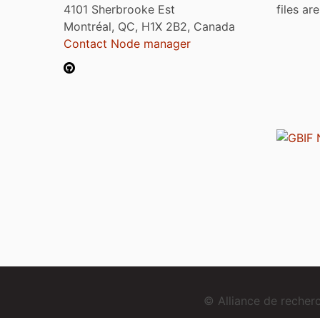
4101 Sherbrooke Est
files ar
Montréal, QC, H1X 2B2, Canada
Contact Node manager
© Alliance de reche