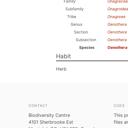
Family
Onagracea
Subfamily
Onagroide
Tribe
Onagreae
Genus
Oenothera
Section
Oenothera
Subsection
Oenothera
Species
Oenothera
Habit
Herb
CONTACT
CODE
Biodiversity Centre
This p
4101 Sherbrooke Est
files 