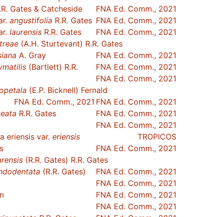
R. Gates & Catcheside
FNA Ed. Comm., 2021
ar.
angustifolia
R.R. Gates
FNA Ed. Comm., 2021
ar.
laurensis
R.R. Gates
FNA Ed. Comm., 2021
treae
(A.H. Sturtevant) R.R. Gates
siana
A. Gray
FNA Ed. Comm., 2021
ymatilis
(Bartlett) R.R.
FNA Ed. Comm., 2021
FNA Ed. Comm., 2021
opetala
(E.P. Bicknell) Fernald
FNA Ed. Comm., 2021
FNA Ed. Comm., 2021
teata
R.R. Gates
FNA Ed. Comm., 2021
FNA Ed. Comm., 2021
 eriensis var.
eriensis
TROPICOS
s
FNA Ed. Comm., 2021
arensis
(R.R. Gates) R.R. Gates
ndodentata
(R.R. Gates)
FNA Ed. Comm., 2021
FNA Ed. Comm., 2021
n
FNA Ed. Comm., 2021
FNA Ed. Comm., 2021