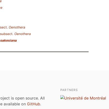
e
ae
sect.
Oenothera
subsect.
Oenothera
 oakesiana
PARTNERS
roject is open source. All
are available on
GitHub
.