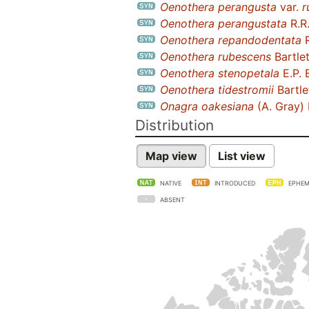
Oenothera perangusta
var.
r
Oenothera perangustata
R.R
Oenothera repandodentata
R
Oenothera rubescens
Bartlet
Oenothera stenopetala
E.P. 
Oenothera tidestromii
Bartle
Onagra oakesiana
(A. Gray) 
Distribution
Map view
List view
NATIVE
INTRODUCED
EPHEM
ABSENT