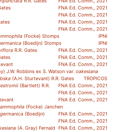
ripunctata
R.R. Gates
FNA Ed. Comm., 2021
Gates
FNA Ed. Comm., 2021
FNA Ed. Comm., 2021
Gates
FNA Ed. Comm., 2021
FNA Ed. Comm., 2021
ammophila
(Focke) Stomps
IPNI
germanica
(Boedijn) Stomps
IPNI
viflora
R.R. Gates
FNA Ed. Comm., 2021
Gates
FNA Ed. Comm., 2021
tevant
FNA Ed. Comm., 2021
y) J.W. Robbins ex S. Watson var.
oakesiana
bska
(A.H. Sturtevant) R.R. Gates
TROPICOS
destromii
(Bartlett) R.R.
FNA Ed. Comm., 2021
FNA Ed. Comm., 2021
tevant
FNA Ed. Comm., 2021
ammophila
(Focke) Janchen
germanica
(Boedijn)
FNA Ed. Comm., 2021
FNA Ed. Comm., 2021
kesiana
(A. Gray) Fernald
FNA Ed. Comm., 2021