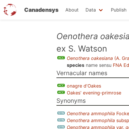
Canadensys
About
Data
Publish
Skip
Oenothera oakesi
to
ex S. Watson
main
content
Oenothera oakesiana
(A. Gra
species
name sensu
FNA Ed
Vernacular names
onagre d'Oakes
Oakes' evening-primrose
Synonyms
Oenothera ammophila
Fock
Oenothera ammophila
subs
Oenothera ammophila
var.
g