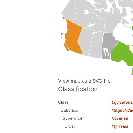
View map as a
SVG
file.
Classification
Class
Equisetops
Subclass
Magnoliida
Superorder
Rosanae
Order
Myrtales