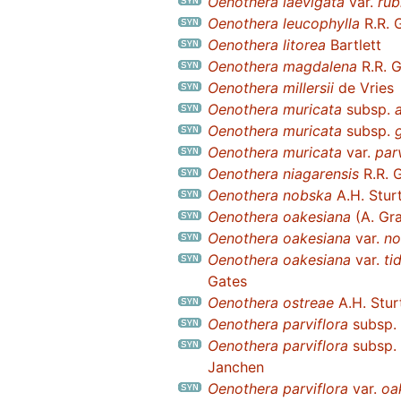
Oenothera laevigata
var.
rub
Oenothera leucophylla
R.R. 
Oenothera litorea
Bartlett
Oenothera magdalena
R.R. 
Oenothera millersii
de Vries
Oenothera muricata
subsp.
Oenothera muricata
subsp.
Oenothera muricata
var.
par
Oenothera niagarensis
R.R. 
Oenothera nobska
A.H. Stur
Oenothera oakesiana
(A. Gra
Oenothera oakesiana
var.
no
Oenothera oakesiana
var.
ti
Gates
Oenothera ostreae
A.H. Stur
Oenothera parviflora
subsp.
Oenothera parviflora
subsp.
Janchen
Oenothera parviflora
var.
oa