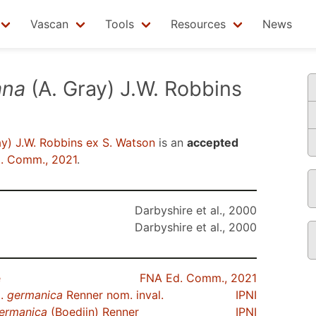
Vascan
Tools
Resources
News
ana
(A. Gray) J.W. Robbins
y) J.W. Robbins ex S. Watson
is an
accepted
. Comm., 2021
.
Darbyshire et al., 2000
Darbyshire et al., 2000
e
FNA Ed. Comm., 2021
p.
germanica
Renner nom. inval.
IPNI
ermanica
(Boedijn) Renner
IPNI