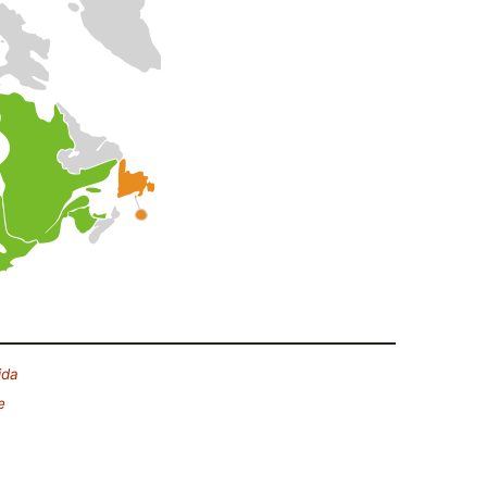
ida
e