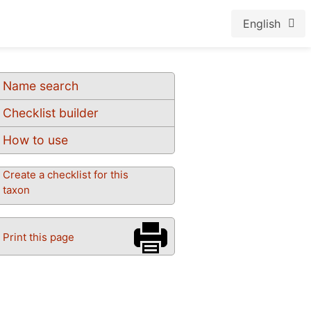
English
Name search
Checklist builder
How to use
Create a checklist for this
taxon
Print this page