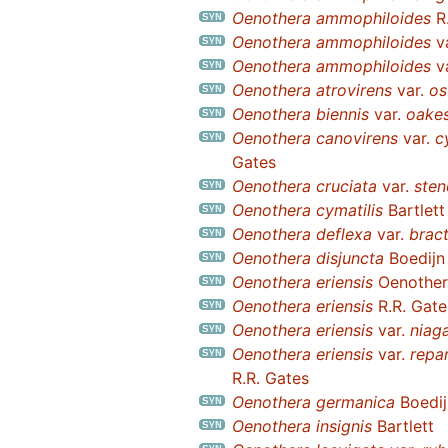
Oenothera ammophiloides
R.
Oenothera ammophiloides
v
Oenothera ammophiloides
v
Oenothera atrovirens
var.
os
Oenothera biennis
var.
oake
Oenothera canovirens
var.
c
Gates
Oenothera cruciata
var.
sten
Oenothera cymatilis
Bartlett
Oenothera deflexa
var.
brac
Oenothera disjuncta
Boedijn
Oenothera eriensis
Oenothera
Oenothera eriensis
R.R. Gate
Oenothera eriensis
var.
niag
Oenothera eriensis
var.
repa
R.R. Gates
Oenothera germanica
Boedij
Oenothera insignis
Bartlett