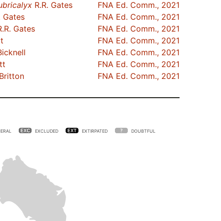
ubricalyx
R.R. Gates
FNA Ed. Comm., 2021
. Gates
FNA Ed. Comm., 2021
.R. Gates
FNA Ed. Comm., 2021
t
FNA Ed. Comm., 2021
Bicknell
FNA Ed. Comm., 2021
tt
FNA Ed. Comm., 2021
Britton
FNA Ed. Comm., 2021
ERAL
EXCLUDED
EXTIRPATED
DOUBTFUL