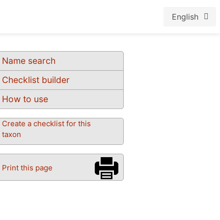
English
Name search
Checklist builder
How to use
Create a checklist for this
taxon
Print this page