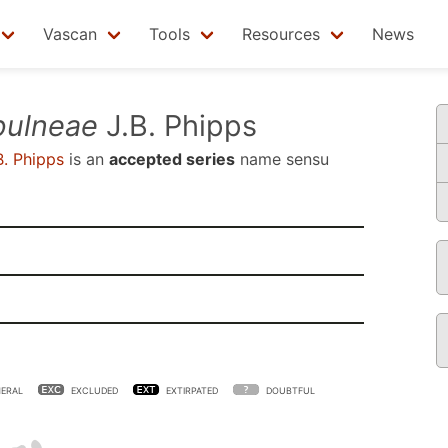
Vascan
Tools
Resources
News
pulneae
J.B. Phipps
B. Phipps
is an
accepted series
name sensu
ERAL
EXCLUDED
EXTIRPATED
DOUBTFUL