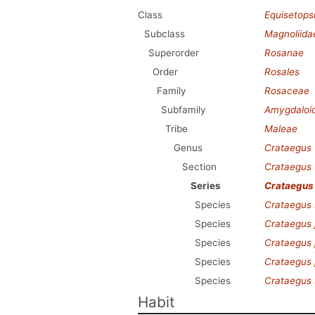
Class
Equisetops
Subclass
Magnoliida
Superorder
Rosanae
Order
Rosales
Family
Rosaceae
Subfamily
Amygdaloi
Tribe
Maleae
Genus
Crataegus
Section
Crataegus
Series
Crataegus
Species
Crataegus 
Species
Crataegus j
Species
Crataegus
Species
Crataegus 
Species
Crataegus 
Habit