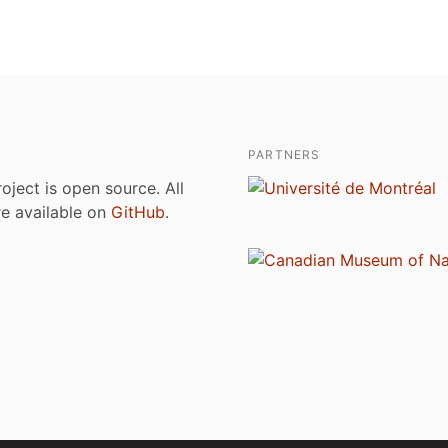
PARTNERS
roject is open source. All
are available on
GitHub
.