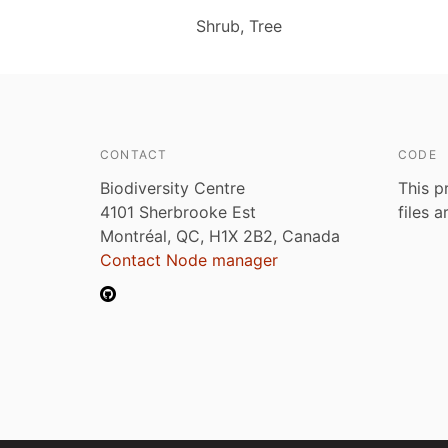
Shrub, Tree
CONTACT
CODE
Biodiversity Centre
This p
4101 Sherbrooke Est
files 
Montréal, QC, H1X 2B2, Canada
Contact Node manager