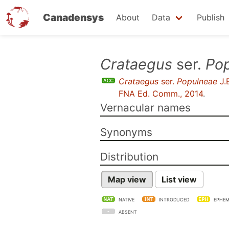
Canadensys
About
Data
Publish
Skip
Crataegus
ser.
Po
to
Crataegus
ser.
Populneae
J.
main
FNA Ed. Comm., 2014
.
content
Vernacular names
Synonyms
Distribution
Map view
List view
NATIVE
INTRODUCED
EPHEM
ABSENT