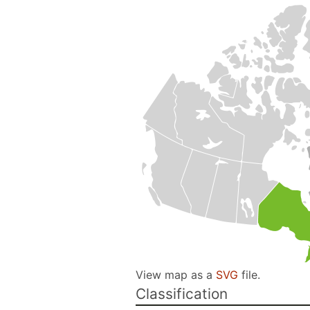
View map as a
SVG
file.
Classification