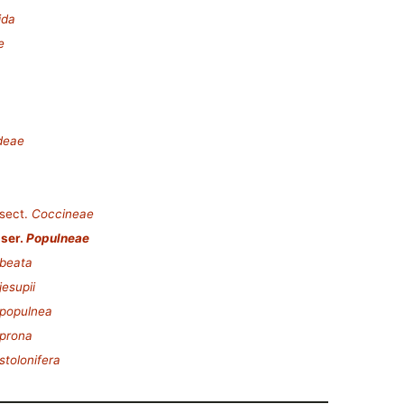
ida
e
deae
sect.
Coccineae
ser.
Populneae
beata
esupii
 populnea
prona
stolonifera