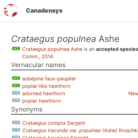
Canadensys
Skip
Crataegus populnea
Ashe
to
Crataegus populnea
Ashe
is an
accepted specie
main
Comm., 2014
.
content
Vernacular names
aubépine faux-peuplier
poplar-like hawthorn
adorned hawthorn
New
poplar hawthorn
Synonyms
Crataegus compta
Sargent
Crataegus iracunda
var.
populnea
(Ashe) Kruschk
Crataegus luxuriosa
Sargent