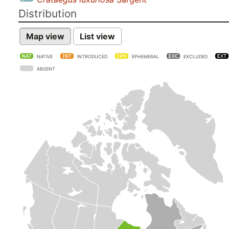
Distribution
Map view
List view
NATIVE
INTRODUCED
EPHEMERAL
EXCLUDED
ABSENT