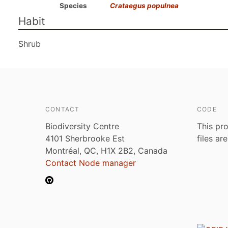
Species
Crataegus populnea
Habit
Shrub
CONTACT
CODE
Biodiversity Centre
This pro
4101 Sherbrooke Est
files ar
Montréal, QC, H1X 2B2, Canada
Contact Node manager