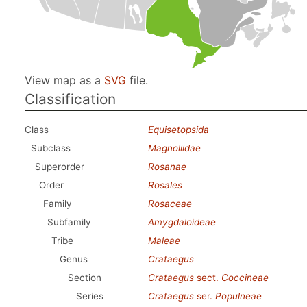
View map as a
SVG
file.
Classification
Class
Equisetopsida
Subclass
Magnoliidae
Superorder
Rosanae
Order
Rosales
Family
Rosaceae
Subfamily
Amygdaloideae
Tribe
Maleae
Genus
Crataegus
Section
Crataegus
sect.
Coccineae
Series
Crataegus
ser.
Populneae