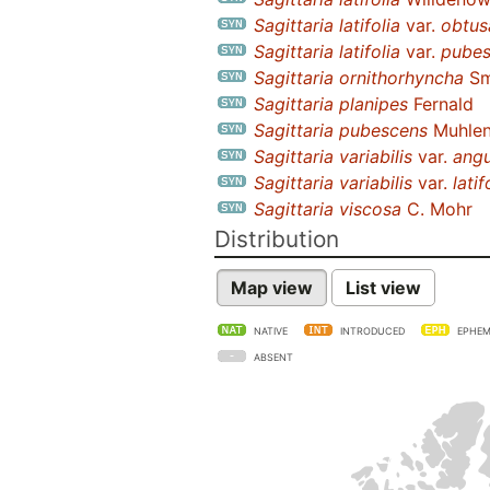
Sagittaria latifolia
var.
obtus
Sagittaria latifolia
var.
pubes
Sagittaria ornithorhyncha
Sm
Sagittaria planipes
Fernald
Sagittaria pubescens
Muhlenb
Sagittaria variabilis
var.
angu
Sagittaria variabilis
var.
latif
Sagittaria viscosa
C. Mohr
Distribution
Map view
List view
NATIVE
INTRODUCED
EPHEM
ABSENT