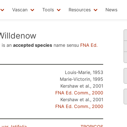
Vascan
Tools
Resources
News
illdenow
w
is an
accepted species
name sensu
FNA Ed.
Louis-Marie, 1953
Marie-Victorin, 1995
Kershaw et al., 2001
FNA Ed. Comm., 2000
Kershaw et al., 2001
FNA Ed. Comm., 2000
 var.
latifolia
TROPICOS