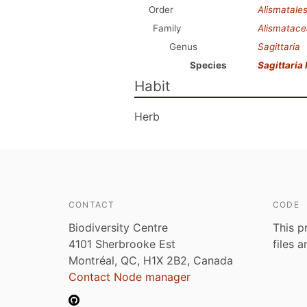
Order
Alismatale
Family
Alismatac
Genus
Sagittaria
Species
Sagittaria l
Habit
Herb
CONTACT
CODE
Biodiversity Centre
This p
4101 Sherbrooke Est
files 
Montréal, QC, H1X 2B2, Canada
Contact Node manager