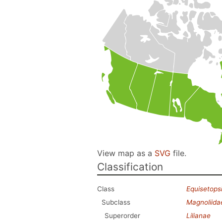
View map as a
SVG
file.
Classification
Class
Equisetops
Subclass
Magnoliida
Superorder
Lilianae