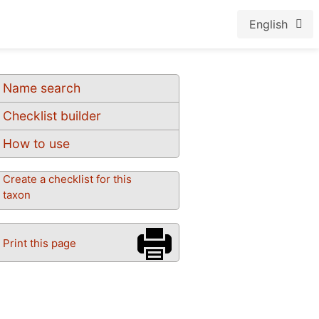
English
Name search
Checklist builder
How to use
Create a checklist for this
taxon
Print this page