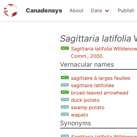
Canadensys
About
Data
Publish
Skip
Sagittaria latifolia
W
to
Sagittaria latifolia
Willdeno
main
Comm., 2000
.
content
Vernacular names
sagittaire à larges feuilles
sagittaire latifoliée
broad-leaved arrowhead
duck-potato
swamp potato
wapato
Synonyms
Sagittaria latifolia
Willdenow