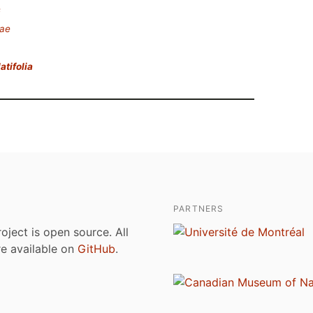
s
eae
atifolia
PARTNERS
roject is open source. All
are available on
GitHub
.