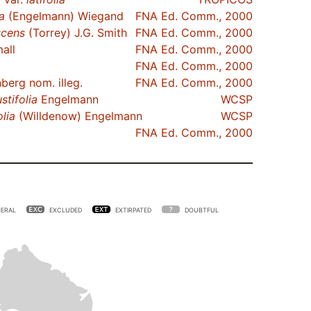
a
(Engelmann) Wiegand
FNA Ed. Comm., 2000
cens
(Torrey) J.G. Smith
FNA Ed. Comm., 2000
all
FNA Ed. Comm., 2000
FNA Ed. Comm., 2000
erg nom. illeg.
FNA Ed. Comm., 2000
stifolia
Engelmann
WCSP
olia
(Willdenow) Engelmann
WCSP
FNA Ed. Comm., 2000
ERAL
EXCLUDED
EXTIRPATED
DOUBTFUL