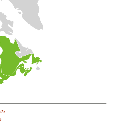
ida
e