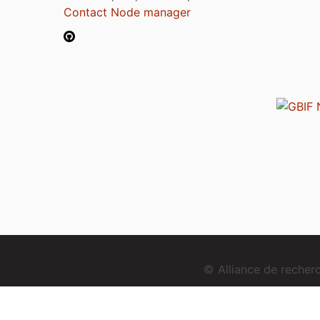
Contact Node manager
© Alliance de reche