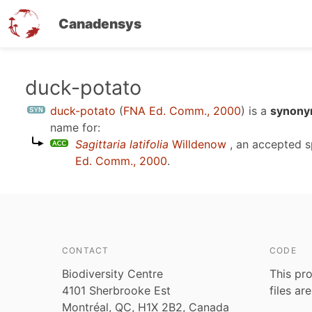
Canadensys
Skip
duck-potato
to
duck-potato
(
FNA Ed. Comm., 2000
)
is a
synonym
main
name for:
content
Sagittaria latifolia
Willdenow
, an accepted 
Ed. Comm., 2000
.
CONTACT
CODE
Biodiversity Centre
This pro
4101 Sherbrooke Est
files ar
Montréal, QC, H1X 2B2, Canada