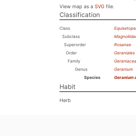
View map as a
SVG
file.
Classification
Class
Equisetops
Subclass
Magnoliida
Superorder
Rosanae
Order
Geraniales
Family
Geraniace
Genus
Geranium
Species
Geranium 
Habit
Herb