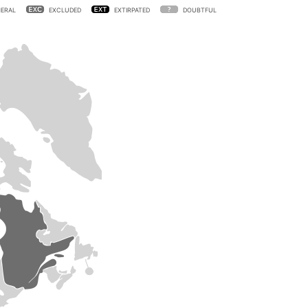
ERAL
EXCLUDED
EXTIRPATED
DOUBTFUL