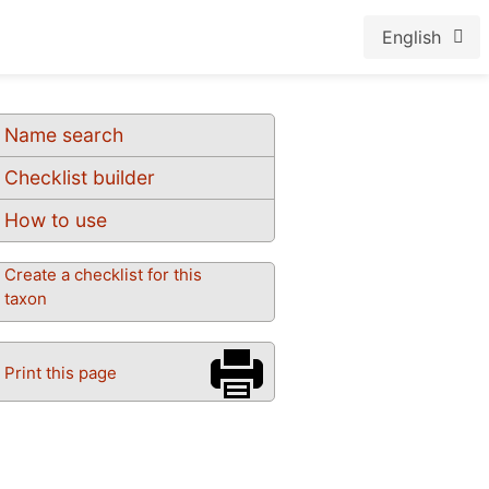
English
Name search
Checklist builder
How to use
Create a checklist for this
taxon
Print this page