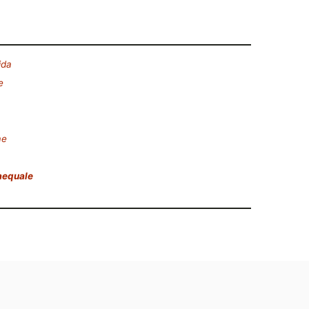
ida
e
ae
aequale