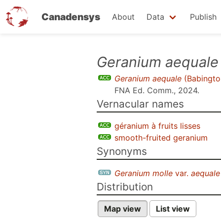
Canadensys
About
Data
Publish
Skip
Geranium aequale
to
Geranium aequale
(Babingto
main
FNA Ed. Comm., 2024
.
content
Vernacular names
géranium à fruits lisses
smooth-fruited geranium
Synonyms
Geranium molle
var.
aequale
Distribution
Map view
List view