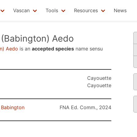
Vascan
Tools
Resources
News
(Babington) Aedo
n) Aedo
is an
accepted species
name sensu
Cayouette
Cayouette
Babington
FNA Ed. Comm., 2024