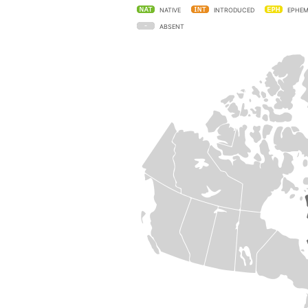
NATIVE
INTRODUCED
EPHEM
ABSENT