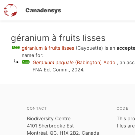
Canadensys
Skip
géranium à fruits lisses
to
géranium à fruits lisses
(Cayouette)
is an
accepte
main
name for:
content
Geranium aequale
(Babington) Aedo
, an ac
FNA Ed. Comm., 2024
.
CONTACT
CODE
Biodiversity Centre
This pro
4101 Sherbrooke Est
files ar
Montréal, QC, H1X 2B2, Canada