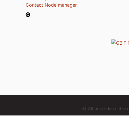
Contact Node manager
© Alliance de reche