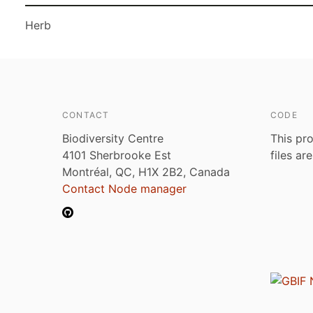
Herb
CONTACT
CODE
Biodiversity Centre
This pro
4101 Sherbrooke Est
files ar
Montréal, QC, H1X 2B2, Canada
Contact Node manager