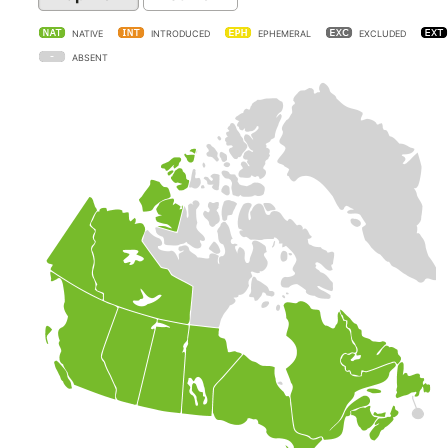
NATIVE
INTRODUCED
EPHEMERAL
EXCLUDED
ABSENT