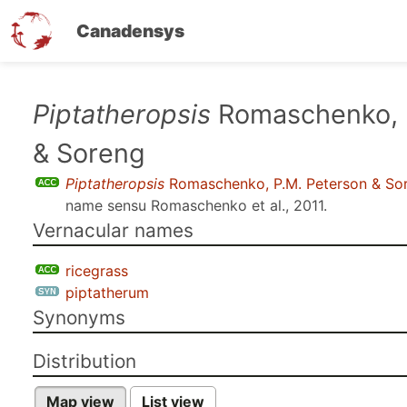
Canadensys
Skip
Piptatheropsis
Romaschenko, 
to
& Soreng
main
content
Piptatheropsis
Romaschenko, P.M. Peterson & So
name sensu
Romaschenko et al., 2011
.
Vernacular names
ricegrass
piptatherum
Synonyms
Distribution
Map view
List view