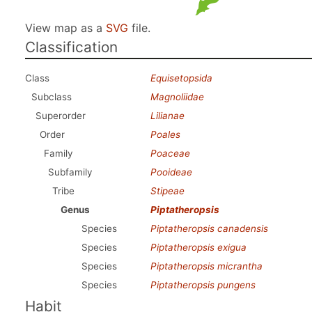
View map as a
SVG
file.
Classification
Class
Equisetopsida
Subclass
Magnoliidae
Superorder
Lilianae
Order
Poales
Family
Poaceae
Subfamily
Pooideae
Tribe
Stipeae
Genus
Piptatheropsis
Species
Piptatheropsis canadensis
Species
Piptatheropsis exigua
Species
Piptatheropsis micrantha
Species
Piptatheropsis pungens
Habit