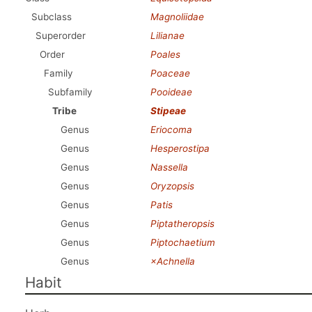
Subclass
Magnoliidae
Superorder
Lilianae
Order
Poales
Family
Poaceae
Subfamily
Pooideae
Tribe
Stipeae
Genus
Eriocoma
Genus
Hesperostipa
Genus
Nassella
Genus
Oryzopsis
Genus
Patis
Genus
Piptatheropsis
Genus
Piptochaetium
Genus
×Achnella
Habit