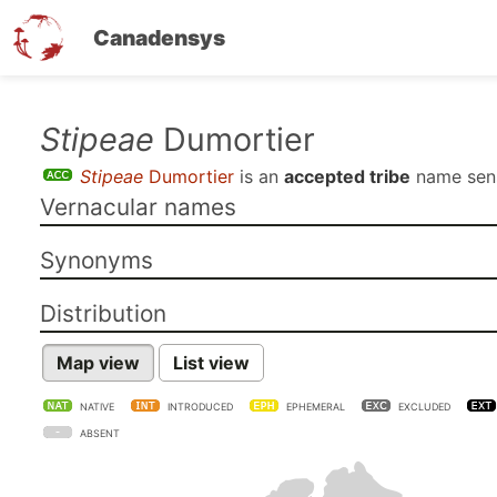
Canadensys
Skip
Stipeae
Dumortier
to
Stipeae
Dumortier
is an
accepted tribe
name se
main
Vernacular names
content
Synonyms
Distribution
Map view
List view
NATIVE
INTRODUCED
EPHEMERAL
EXCLUDED
ABSENT