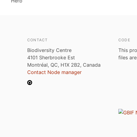
Herb
CONTACT
CODE
Biodiversity Centre
This pro
4101 Sherbrooke Est
files ar
Montréal, QC, H1X 2B2, Canada
Contact Node manager