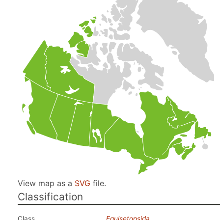
View map as a
SVG
file.
Classification
Class
Equisetopsida