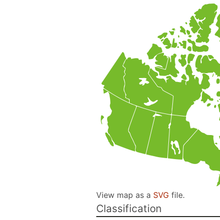
View map as a
SVG
file.
Classification