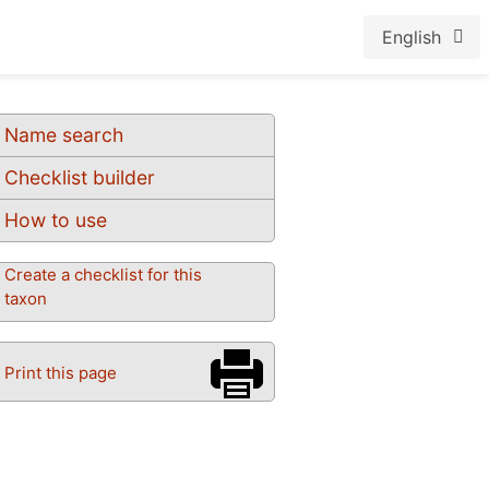
English
Name search
Checklist builder
How to use
Create a checklist for this
taxon
Print this page