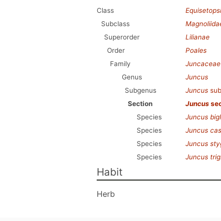
Class
Equisetops
Subclass
Magnoliida
Superorder
Lilianae
Order
Poales
Family
Juncaceae
Genus
Juncus
Subgenus
Juncus
sub
Section
Juncus
sec
Species
Juncus big
Species
Juncus ca
Species
Juncus sty
Species
Juncus trig
Habit
Herb