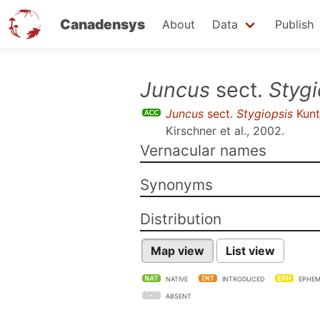
Canadensys
About
Data
Publish
Skip
Juncus
sect.
Stygi
to
Juncus
sect.
Stygiopsis
Kunt
main
Kirschner et al., 2002
.
content
Vernacular names
Synonyms
Distribution
Map view
List view
NATIVE
INTRODUCED
EPHEM
ABSENT