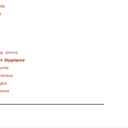
ida
e
g.
Juncus
t.
Stygiopsis
lumis
staneus
gius
lumis