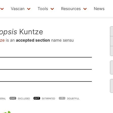
Vascan
Tools
Resources
News
opsis
Kuntze
ze
is an
accepted section
name sensu
ERAL
EXCLUDED
EXTIRPATED
DOUBTFUL