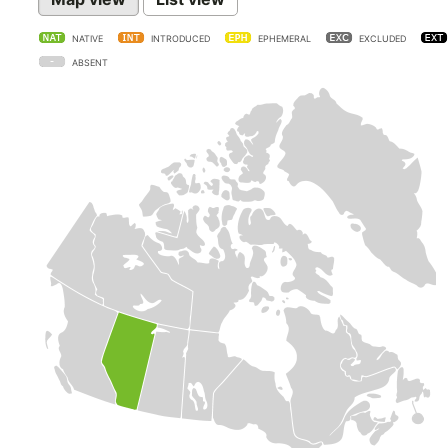
NATIVE
INTRODUCED
EPHEMERAL
EXCLUDED
ABSENT