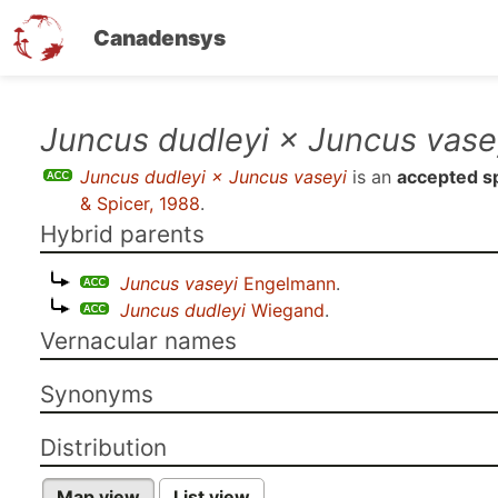
Canadensys
Skip
Juncus dudleyi × Juncus vase
to
Juncus dudleyi × Juncus vaseyi
is an
accepted s
main
& Spicer, 1988
.
content
Hybrid parents
Juncus vaseyi
Engelmann
.
Juncus dudleyi
Wiegand
.
Vernacular names
Synonyms
Distribution
Map view
List view