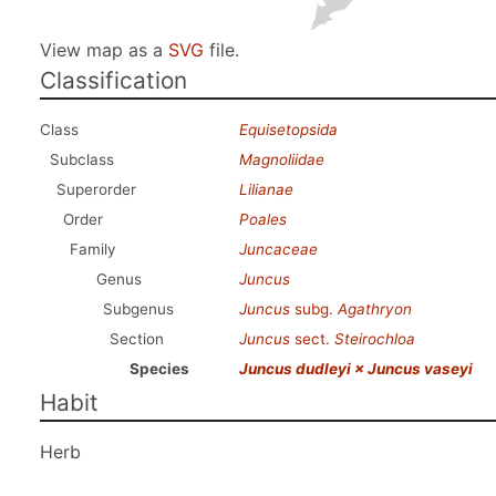
View map as a
SVG
file.
Classification
Class
Equisetopsida
Subclass
Magnoliidae
Superorder
Lilianae
Order
Poales
Family
Juncaceae
Genus
Juncus
Subgenus
Juncus
subg.
Agathryon
Section
Juncus
sect.
Steirochloa
Species
Juncus dudleyi × Juncus vaseyi
Habit
Herb