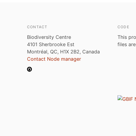
CONTACT
CODE
Biodiversity Centre
This pro
4101 Sherbrooke Est
files ar
Montréal, QC, H1X 2B2, Canada
Contact Node manager