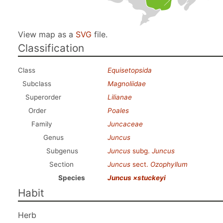
View map as a
SVG
file.
Classification
Class
Equisetopsida
Subclass
Magnoliidae
Superorder
Lilianae
Order
Poales
Family
Juncaceae
Genus
Juncus
Subgenus
Juncus
subg.
Juncus
Section
Juncus
sect.
Ozophyllum
Species
Juncus ×stuckeyi
Habit
Herb