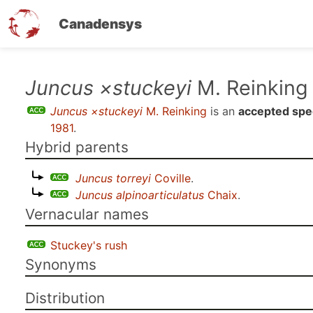
Canadensys
Skip
Juncus ×stuckeyi
M. Reinking
to
Juncus ×stuckeyi
M. Reinking
is an
accepted spe
main
1981
.
content
Hybrid parents
Juncus torreyi
Coville
.
Juncus alpinoarticulatus
Chaix
.
Vernacular names
Stuckey's rush
Synonyms
Distribution