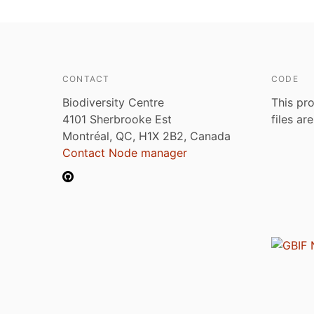
CONTACT
CODE
Biodiversity Centre
This pro
4101 Sherbrooke Est
files ar
Montréal, QC, H1X 2B2, Canada
Contact Node manager