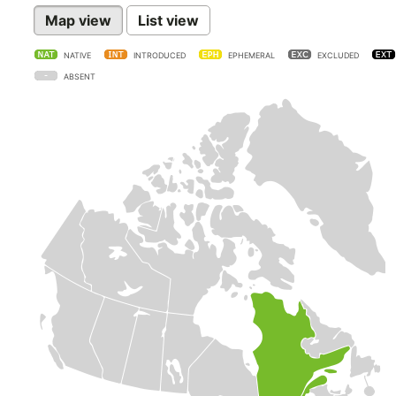
Map view
List view
NATIVE
INTRODUCED
EPHEMERAL
EXCLUDED
ABSENT