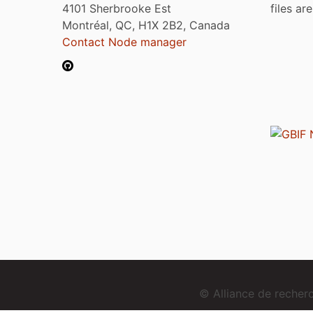
4101 Sherbrooke Est
files ar
Montréal, QC, H1X 2B2, Canada
Contact Node manager
© Alliance de reche