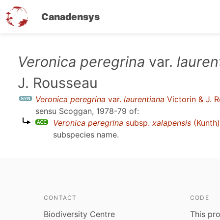
Canadensys
Skip
Veronica peregrina
var.
lauren
to
J. Rousseau
main
content
Veronica peregrina
var.
laurentiana
Victorin & J. 
sensu
Scoggan, 1978-79
of:
Veronica peregrina
subsp.
xalapensis
(Kunth)
subspecies name.
CONTACT
CODE
Biodiversity Centre
This pro