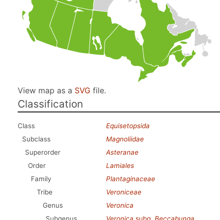
View map as a
SVG
file.
Classification
Class
Equisetopsida
Subclass
Magnoliidae
Superorder
Asteranae
Order
Lamiales
Family
Plantaginaceae
Tribe
Veroniceae
Genus
Veronica
Subgenus
Veronica
subg.
Beccabunga