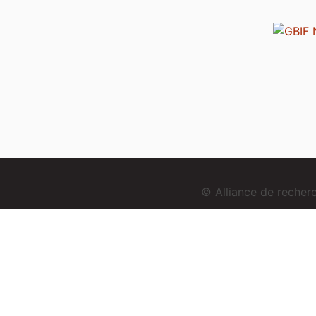
© Alliance de reche