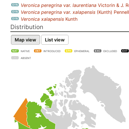
Veronica peregrina
var.
laurentiana
Victorin & J. 
Veronica peregrina
var.
xalapensis
(Kunth) Pennel
Veronica xalapensis
Kunth
Distribution
Map view
List view
NATIVE
INTRODUCED
EPHEMERAL
EXCLUDED
ABSENT