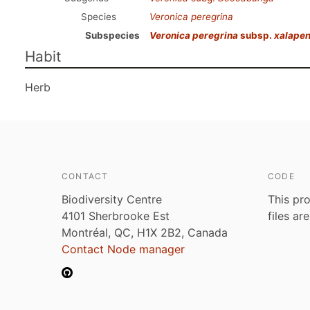
Species
Veronica peregrina
Subspecies
Veronica peregrina
subsp.
xalapen
Habit
Herb
CONTACT
CODE
Biodiversity Centre
This pro
4101 Sherbrooke Est
files ar
Montréal, QC, H1X 2B2, Canada
Contact Node manager