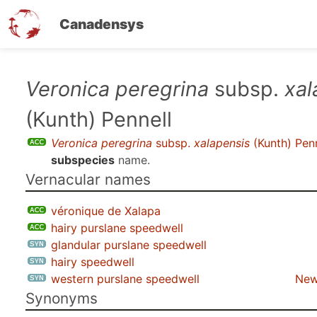
Canadensys
Skip
Veronica peregrina
subsp.
xal
to
(Kunth) Pennell
main
content
Veronica peregrina
subsp.
xalapensis
(Kunth) Penn
subspecies
name.
Vernacular names
véronique de Xalapa
hairy purslane speedwell
glandular purslane speedwell
hairy speedwell
western purslane speedwell
New
Synonyms