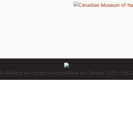
© Alliance de recherche numérique du Canada 2021 – 202