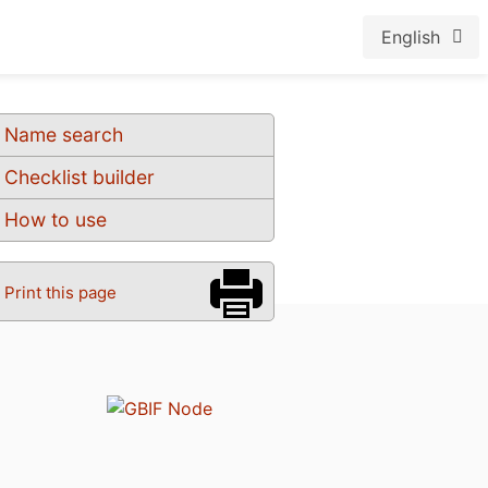
English
Name search
Checklist builder
How to use
Print this page