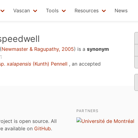
Vascan
Tools
Resources
News
speedwell
(
Newmaster & Ragupathy, 2005
)
is a
synonym
:
sp.
xalapensis
(Kunth) Pennell
, an accepted
PARTNERS
roject is open source. All
are available on
GitHub
.