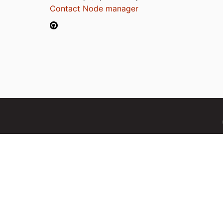
Contact Node manager