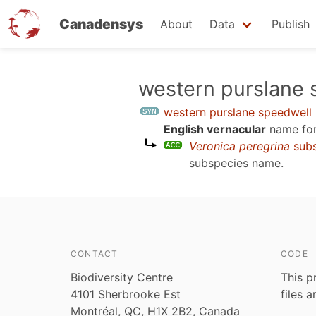
Canadensys
About
Data
Publish
Skip
western purslane 
to
western purslane speedwell
main
English vernacular
name for
content
Veronica peregrina
sub
subspecies name.
CONTACT
CODE
Biodiversity Centre
This p
4101 Sherbrooke Est
files 
Montréal, QC, H1X 2B2, Canada