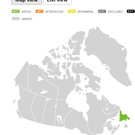
NATIVE
INTRODUCED
EPHEMERAL
EXCLUDED
ABSENT