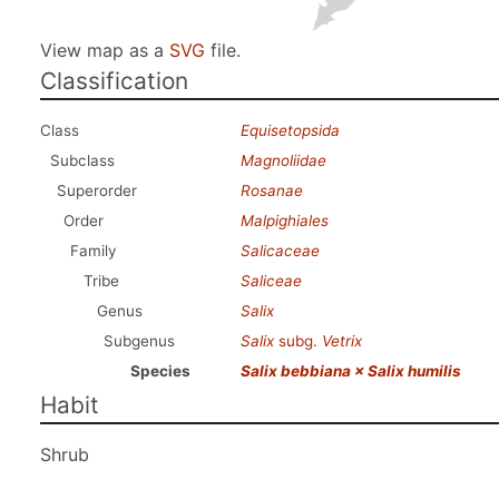
View map as a
SVG
file.
Classification
Class
Equisetopsida
Subclass
Magnoliidae
Superorder
Rosanae
Order
Malpighiales
Family
Salicaceae
Tribe
Saliceae
Genus
Salix
Subgenus
Salix
subg.
Vetrix
Species
Salix bebbiana × Salix humilis
Habit
Shrub