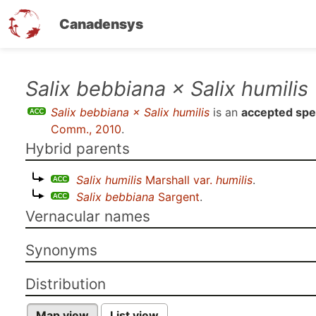
Canadensys
Skip
Salix bebbiana × Salix humilis
to
Salix bebbiana × Salix humilis
is an
accepted spe
main
Comm., 2010
.
content
Hybrid parents
Salix humilis
Marshall var.
humilis
.
Salix bebbiana
Sargent
.
Vernacular names
Synonyms
Distribution
Map view
List view