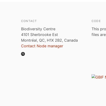
CONTACT
CODE
Biodiversity Centre
This pro
4101 Sherbrooke Est
files ar
Montréal, QC, H1X 2B2, Canada
Contact Node manager