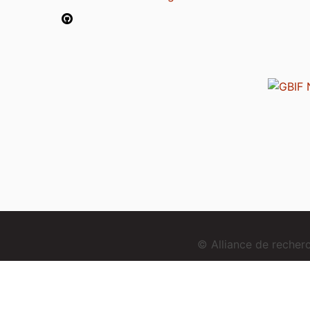
© Alliance de reche