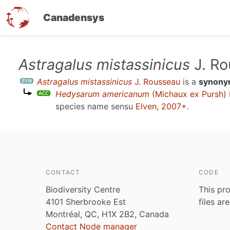
Canadensys
Skip
Astragalus mistassinicus
J. Ro
to
Astragalus mistassinicus
J. Rousseau
is a
synon
main
Hedysarum americanum
(Michaux ex Pursh) 
content
species name sensu
Elven, 2007+
.
CONTACT
CODE
Biodiversity Centre
This pro
4101 Sherbrooke Est
files ar
Montréal, QC, H1X 2B2, Canada
Contact Node manager