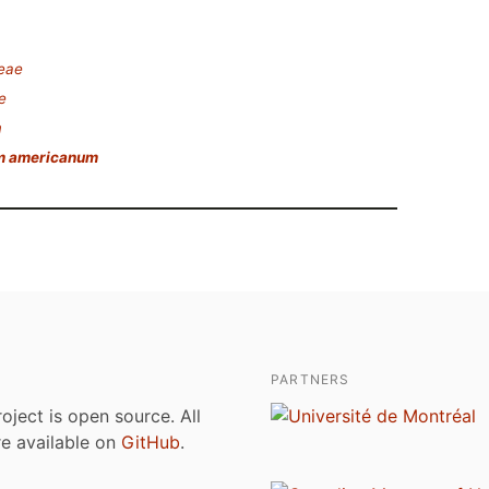
deae
e
m
m americanum
PARTNERS
roject is open source. All
are available on
GitHub
.