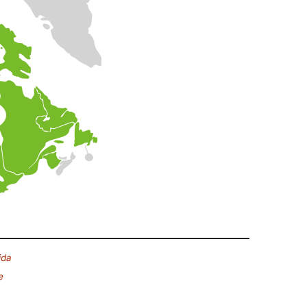
ida
e