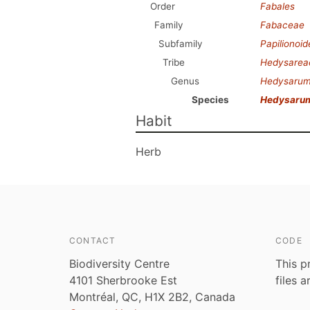
Order
Fabales
Family
Fabaceae
Subfamily
Papilionoi
Tribe
Hedysarea
Genus
Hedysaru
Species
Hedysaru
Habit
Herb
CONTACT
CODE
Biodiversity Centre
This p
4101 Sherbrooke Est
files 
Montréal, QC, H1X 2B2, Canada