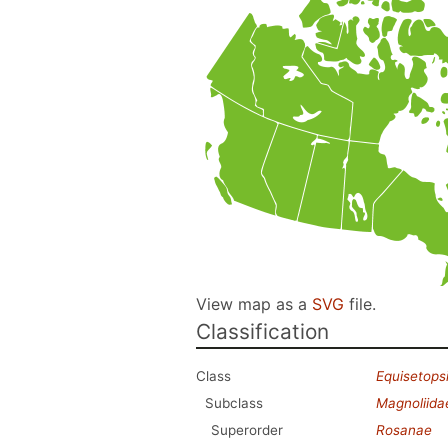
View map as a
SVG
file.
Classification
Class
Equisetops
Subclass
Magnoliida
Superorder
Rosanae