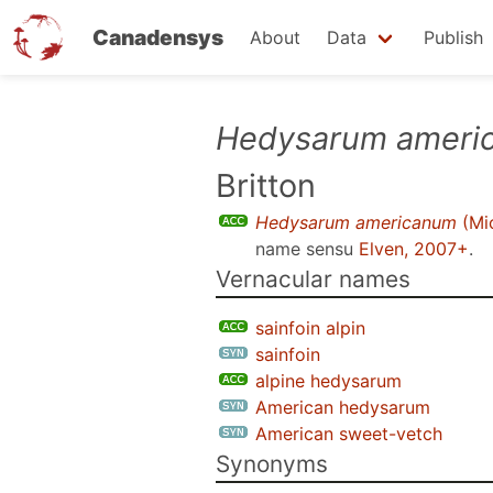
Canadensys
About
Data
Publish
Skip
Hedysarum ameri
to
Britton
main
content
Hedysarum americanum
(Mic
name sensu
Elven, 2007+
.
Vernacular names
sainfoin alpin
sainfoin
alpine hedysarum
American hedysarum
American sweet-vetch
Synonyms