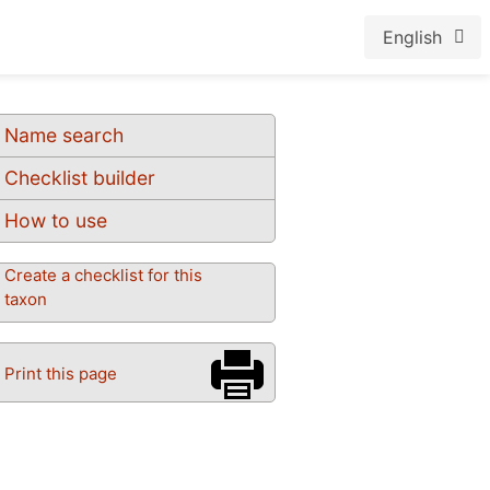
English
Name search
Checklist builder
How to use
Create a checklist for this
taxon
Print this page