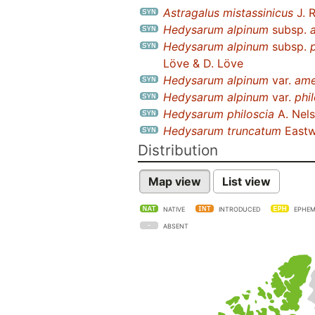
Astragalus mistassinicus
J. 
Hedysarum alpinum
subsp.
Hedysarum alpinum
subsp.
Löve & D. Löve
Hedysarum alpinum
var.
ame
Hedysarum alpinum
var.
phi
Hedysarum philoscia
A. Nel
Hedysarum truncatum
East
Distribution
Map view
List view
NATIVE
INTRODUCED
EPHEM
ABSENT