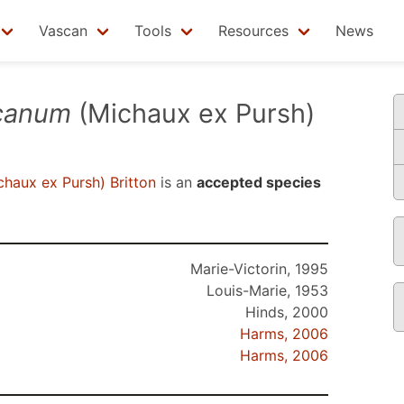
Vascan
Tools
Resources
News
canum
(Michaux ex Pursh)
haux ex Pursh) Britton
is an
accepted species
Marie-Victorin, 1995
Louis-Marie, 1953
Hinds, 2000
Harms, 2006
Harms, 2006