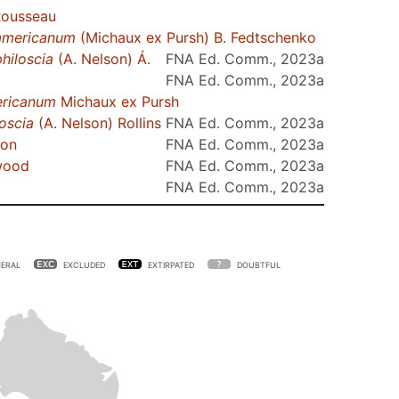
Rousseau
americanum
(Michaux ex Pursh) B. Fedtschenko
philoscia
(A. Nelson) Á.
FNA Ed. Comm., 2023a
FNA Ed. Comm., 2023a
ricanum
Michaux ex Pursh
loscia
(A. Nelson) Rollins
FNA Ed. Comm., 2023a
son
FNA Ed. Comm., 2023a
wood
FNA Ed. Comm., 2023a
FNA Ed. Comm., 2023a
ERAL
EXCLUDED
EXTIRPATED
DOUBTFUL