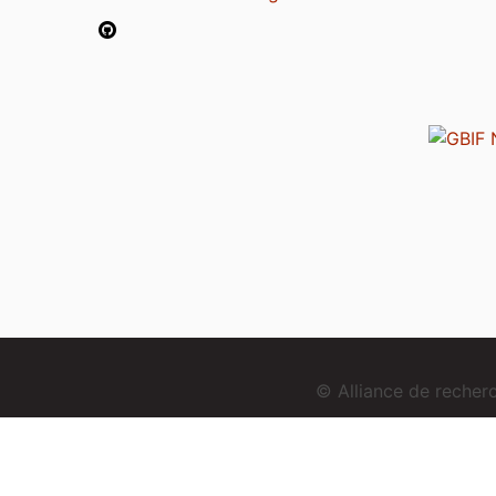
© Alliance de reche