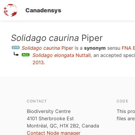
Canadensys
Skip
Solidago caurina
Piper
to
Solidago caurina
Piper
is a
synonym
sensu
FNA 
main
Solidago elongata
Nuttall
, an accepted spe
content
2013
.
CONTACT
CODE
Biodiversity Centre
This pro
4101 Sherbrooke Est
files ar
Montréal, QC, H1X 2B2, Canada
Contact Node manager