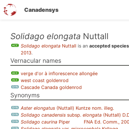
Canadensys
Skip
Solidago elongata
Nuttall
to
Solidago elongata
Nuttall
is an
accepted species
main
2013
.
content
Vernacular names
verge d'or à inflorescence allongée
west coast goldenrod
Cascade Canada goldenrod
Synonyms
Aster elongatus
(Nuttall) Kuntze nom. illeg.
Solidago canadensis
subsp.
elongata
(Nuttall) D.
Solidago caurina
Piper
FNA Ed. Comm., 20
Solidago elongata
var.
microcephala
Kellogg