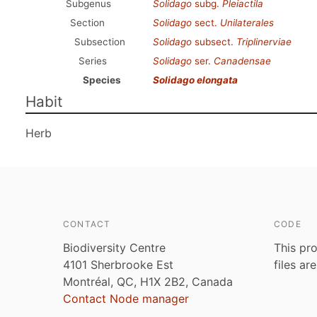
Subgenus
Solidago
subg.
Pleiactila
Section
Solidago
sect.
Unilaterales
Subsection
Solidago
subsect.
Triplinerviae
Series
Solidago
ser.
Canadensae
Species
Solidago elongata
Habit
Herb
CONTACT
CODE
Biodiversity Centre
This pro
4101 Sherbrooke Est
files ar
Montréal, QC, H1X 2B2, Canada
Contact Node manager