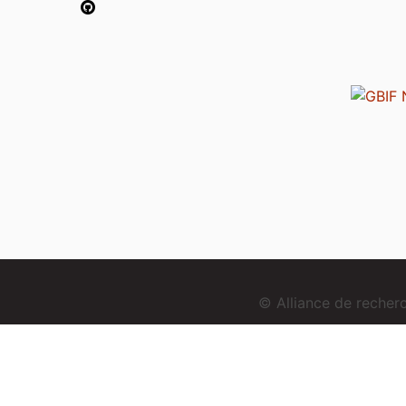
© Alliance de reche