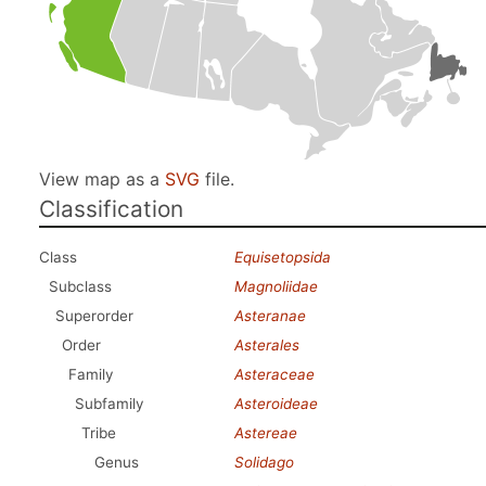
View map as a
SVG
file.
Classification
Class
Equisetopsida
Subclass
Magnoliidae
Superorder
Asteranae
Order
Asterales
Family
Asteraceae
Subfamily
Asteroideae
Tribe
Astereae
Genus
Solidago