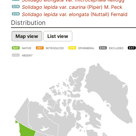
Solidago lepida
var.
caurina
(Piper) M. Peck
Solidago lepida
var.
elongata
(Nuttall) Fernald
Distribution
Map view
List view
NATIVE
INTRODUCED
EPHEMERAL
EXCLUDED
ABSENT