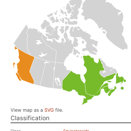
View map as a
SVG
file.
Classification