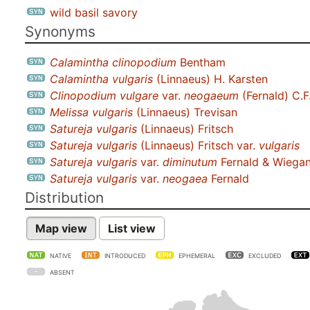
wild basil savory
Synonyms
Calamintha clinopodium
Bentham
Calamintha vulgaris
(Linnaeus) H. Karsten
Clinopodium vulgare
var.
neogaeum
(Fernald) C.F
Melissa vulgaris
(Linnaeus) Trevisan
Satureja vulgaris
(Linnaeus) Fritsch
Satureja vulgaris
(Linnaeus) Fritsch var.
vulgaris
Satureja vulgaris
var.
diminutum
Fernald & Wiega
Satureja vulgaris
var.
neogaea
Fernald
Distribution
Map view
List view
NATIVE
INTRODUCED
EPHEMERAL
EXCLUDED
ABSENT