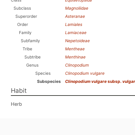
Class
Equisetopsida
Subclass
Magnoliidae
Superorder
Asteranae
Order
Lamiales
Family
Lamiaceae
Subfamily
Nepetoideae
Tribe
Mentheae
Subtribe
Menthinae
Genus
Clinopodium
Species
Clinopodium vulgare
Subspecies
Clinopodium vulgare
subsp.
vulga
Habit
Herb