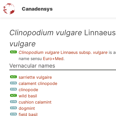
Canadensys
Skip
Clinopodium vulgare
Linnaeus
to
vulgare
main
content
Clinopodium vulgare
Linnaeus subsp.
vulgare
is 
name sensu
Euro+Med
.
Vernacular names
sarriette vulgaire
calament clinopode
clinopode
wild basil
cushion calamint
dogmint
field basil