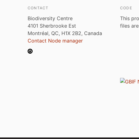
CONTACT
CODE
Biodiversity Centre
This pro
4101 Sherbrooke Est
files ar
Montréal, QC, H1X 2B2, Canada
Contact Node manager