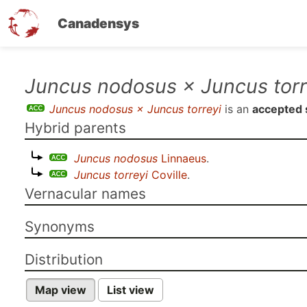
Canadensys
Skip
Juncus nodosus × Juncus torr
to
Juncus nodosus × Juncus torreyi
is an
accepted 
main
Hybrid parents
content
Juncus nodosus
Linnaeus
.
Juncus torreyi
Coville
.
Vernacular names
Synonyms
Distribution
Map view
List view