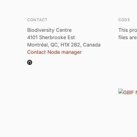
CONTACT
CODE
Biodiversity Centre
This pro
4101 Sherbrooke Est
files ar
Montréal, QC, H1X 2B2, Canada
Contact Node manager