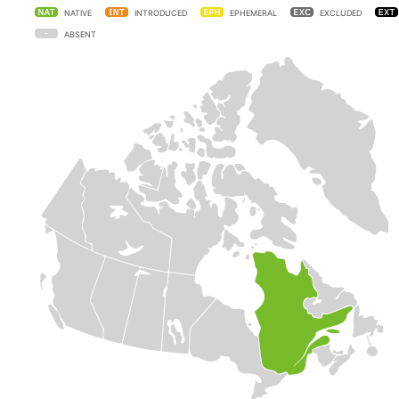
NATIVE
INTRODUCED
EPHEMERAL
EXCLUDED
ABSENT