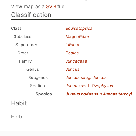
View map as a
SVG
file.
Classification
Class
Equisetopsida
Subclass
Magnoliidae
Superorder
Lilianae
Order
Poales
Family
Juncaceae
Genus
Juncus
Subgenus
Juncus
subg.
Juncus
Section
Juncus
sect.
Ozophyllum
Species
Juncus nodosus × Juncus torreyi
Habit
Herb