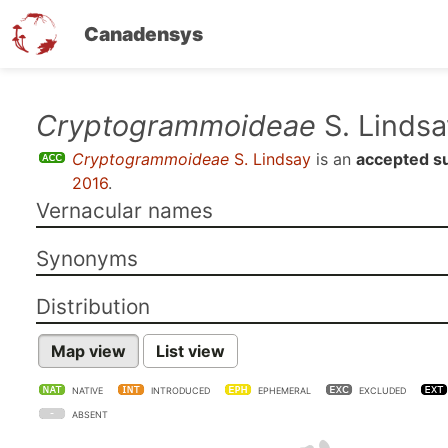
Canadensys
Skip
Cryptogrammoideae
S. Lindsa
to
Cryptogrammoideae
S. Lindsay
is an
accepted s
main
2016
.
content
Vernacular names
Synonyms
Distribution
Map view
List view
NATIVE
INTRODUCED
EPHEMERAL
EXCLUDED
ABSENT