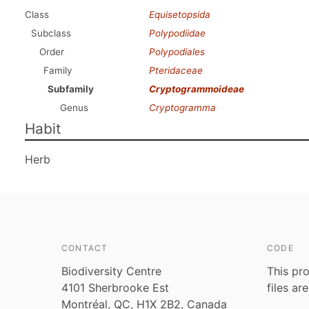
Class
Equisetopsida
Subclass
Polypodiidae
Order
Polypodiales
Family
Pteridaceae
Subfamily
Cryptogrammoideae
Genus
Cryptogramma
Habit
Herb
CONTACT
CODE
Biodiversity Centre
This pro
4101 Sherbrooke Est
files ar
Montréal, QC, H1X 2B2, Canada