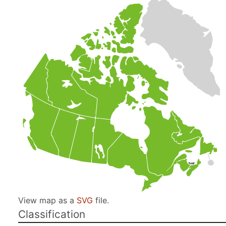
View map as a
SVG
file.
Classification