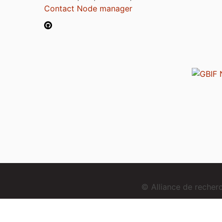
Contact Node manager
© Alliance de reche