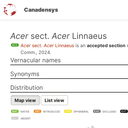
Canadensys
Skip
Acer
sect.
Acer
Linnaeus
to
Acer
sect.
Acer
Linnaeus
is an
accepted section
main
Comm., 2024
.
content
Vernacular names
Synonyms
Distribution
Map view
List view
NATIVE
INTRODUCED
EPHEMERAL
EXCLUDED
ABSENT