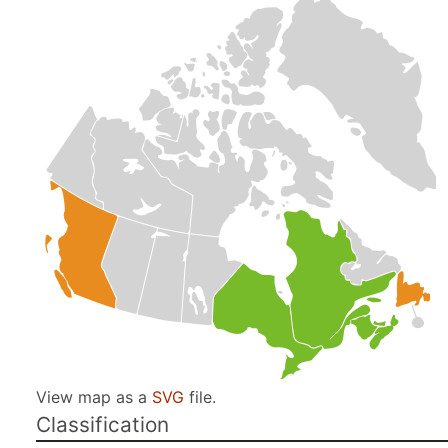
View map as a
SVG
file.
Classification