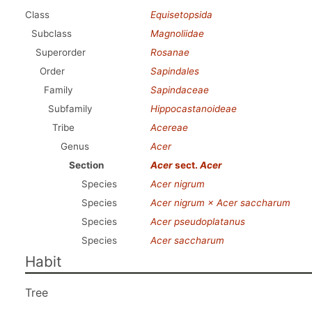
Class
Equisetopsida
Subclass
Magnoliidae
Superorder
Rosanae
Order
Sapindales
Family
Sapindaceae
Subfamily
Hippocastanoideae
Tribe
Acereae
Genus
Acer
Section
Acer
sect.
Acer
Species
Acer nigrum
Species
Acer nigrum × Acer saccharum
Species
Acer pseudoplatanus
Species
Acer saccharum
Habit
Tree