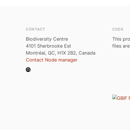
CONTACT
CODE
Biodiversity Centre
This pro
4101 Sherbrooke Est
files ar
Montréal, QC, H1X 2B2, Canada
Contact Node manager