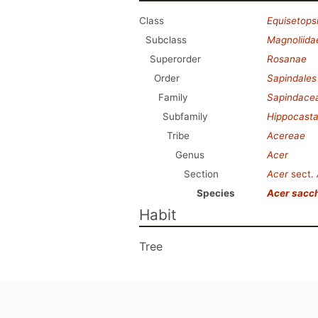
Class
Equisetops
Subclass
Magnoliida
Superorder
Rosanae
Order
Sapindales
Family
Sapindace
Subfamily
Hippocast
Tribe
Acereae
Genus
Acer
Section
Acer
sect.
Species
Acer sacc
Habit
Tree