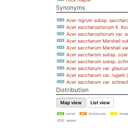
Synonyms
Acer nigrum
subsp.
sacchar
Acer saccharophorum
K. Ko
Acer saccharophorum
var.
s
Acer saccharum
Marshall su
Acer saccharum
Marshall va
Acer saccharum
subsp.
ozar
Acer saccharum
subsp.
schn
Acer saccharum
var.
glaucu
Acer saccharum
var.
rugelii
(
Acer saccharum
var.
schneck
Distribution
Map view
List view
NATIVE
INTRODUCED
EPHEM
ABSENT