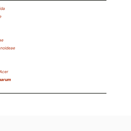
ida
e
ae
anoideae
Acer
harum