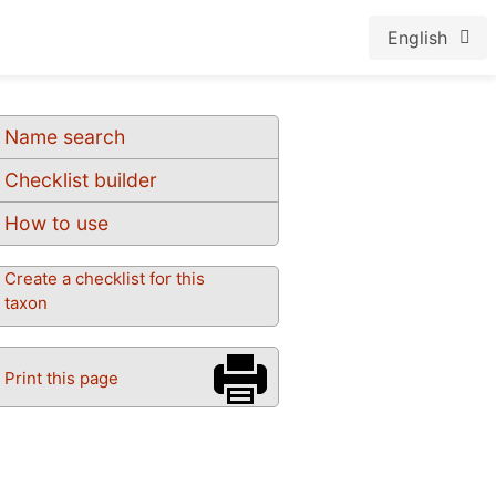
English
Name search
Checklist builder
How to use
Create a checklist for this
taxon
Print this page