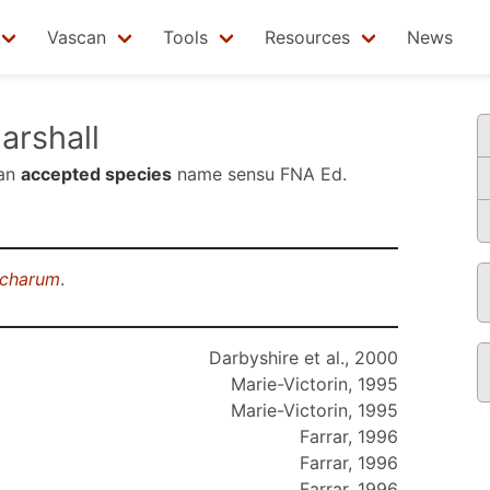
Vascan
Tools
Resources
News
rshall
 an
accepted species
name sensu
FNA Ed.
ccharum
.
Darbyshire et al., 2000
Marie-Victorin, 1995
Marie-Victorin, 1995
Farrar, 1996
Farrar, 1996
Farrar, 1996