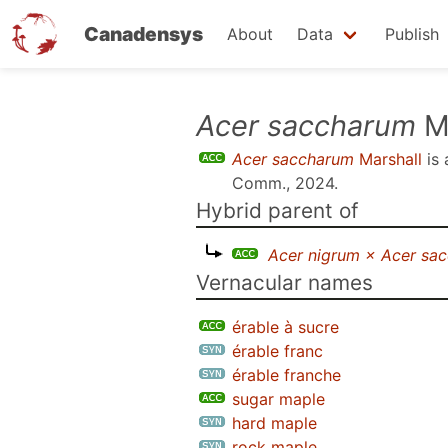
Canadensys
About
Data
Publish
Skip
Acer saccharum
Ma
to
Acer saccharum
Marshall
is
main
Comm., 2024
.
content
Hybrid parent of
Acer nigrum × Acer sa
Vernacular names
érable à sucre
érable franc
érable franche
sugar maple
hard maple
rock maple