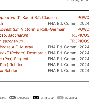
ophorum
(K. Koch) R.T. Clausen
POWO
ch
FNA Ed. Comm., 2024
ubvestitum
Victorin & Roll.-Germain
POWO
bsp.
saccharum
TROPICOS
r.
saccharum
TROPICOS
kense
A.E. Murray
FNA Ed. Comm., 2024
eckii
(Rehder) Desmarais
FNA Ed. Comm., 2024
m
(Pax) Sargent
FNA Ed. Comm., 2024
Pax) Rehder
FNA Ed. Comm., 2024
ii
Rehder
FNA Ed. Comm., 2024
ERAL
EXCLUDED
EXTIRPATED
DOUBTFUL