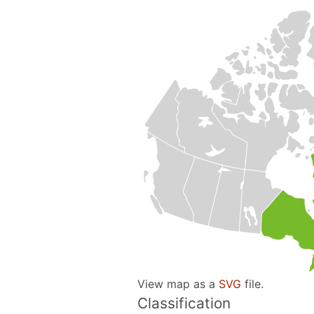
View map as a
SVG
file.
Classification