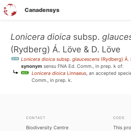
Canadensys
Skip
Lonicera dioica
subsp.
glauce
to
(Rydberg) Á. Löve & D. Löve
main
content
Lonicera dioica
subsp.
glaucescens
(Rydberg) Á. 
synonym
sensu
FNA Ed. Comm., in prep. k
of:
Lonicera dioica
Linnaeus
, an accepted spec
Comm., in prep. k
.
CONTACT
CODE
Biodiversity Centre
This pro