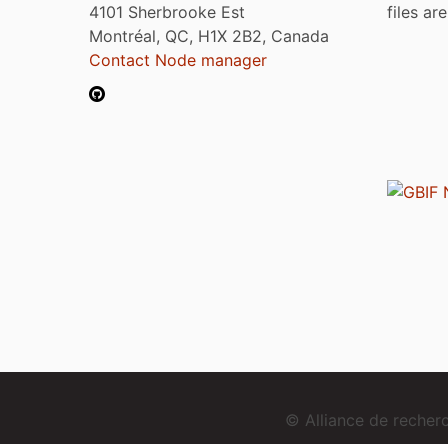
4101 Sherbrooke Est
files ar
Montréal, QC, H1X 2B2, Canada
Contact Node manager
© Alliance de reche