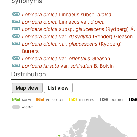
Synonyms
Lonicera dioica
Linnaeus subsp.
dioica
Lonicera dioica
Linnaeus var.
dioica
Lonicera dioica
subsp.
glaucescens
(Rydberg) Á. 
Lonicera dioica
var.
dasygyna
(Rehder) Gleason
Lonicera dioica
var.
glaucescens
(Rydberg)
Butters
Lonicera dioica
var.
orientalis
Gleason
Lonicera hirsuta
var.
schindleri
B. Boivin
Distribution
Map view
List view
NATIVE
INTRODUCED
EPHEMERAL
EXCLUDED
ABSENT