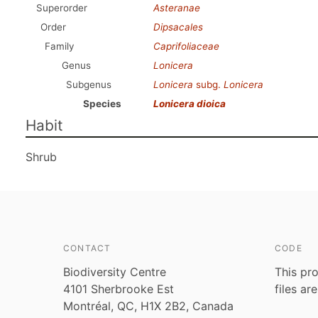
Superorder
Asteranae
Order
Dipsacales
Family
Caprifoliaceae
Genus
Lonicera
Subgenus
Lonicera
subg.
Lonicera
Species
Lonicera dioica
Habit
Shrub
CONTACT
CODE
Biodiversity Centre
This pro
4101 Sherbrooke Est
files ar
Montréal, QC, H1X 2B2, Canada