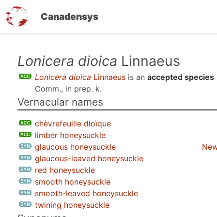
Canadensys
Skip
Lonicera dioica
Linnaeus
to
Lonicera dioica
Linnaeus
is an
accepted species
main
Comm., in prep. k
.
content
Vernacular names
chèvrefeuille dioïque
limber honeysuckle
glaucous honeysuckle
New
glaucous-leaved honeysuckle
red honeysuckle
smooth honeysuckle
smooth-leaved honeysuckle
twining honeysuckle