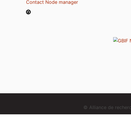
Contact Node manager
© Alliance de reche