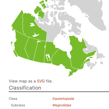
View map as a
SVG
file.
Classification
Class
Equisetopsida
Subclass
Magnoliidae