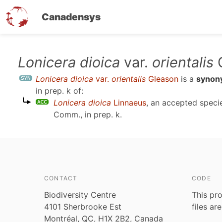
Canadensys
Skip
Lonicera dioica
var.
orientalis
G
to
Lonicera dioica
var.
orientalis
Gleason
is a
synon
main
in prep. k
of:
content
Lonicera dioica
Linnaeus
, an accepted spec
Comm., in prep. k
.
CONTACT
CODE
Biodiversity Centre
This pro
4101 Sherbrooke Est
files ar
Montréal, QC, H1X 2B2, Canada