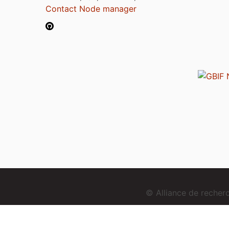
Contact Node manager
© Alliance de reche