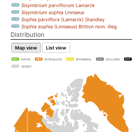
Sisymbrium parviflorum
Lamarck
Sisymbrium sophia
Linnaeus
Sophia parviflora
(Lamarck) Standley
Sophia sophia
(Linnaeus) Britton nom. illeg.
Distribution
Map view
List view
NATIVE
INTRODUCED
EPHEMERAL
EXCLUDED
ABSENT