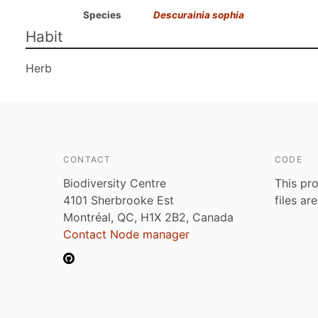
Species
Descurainia sophia
Habit
Herb
CONTACT
CODE
Biodiversity Centre
This pro
4101 Sherbrooke Est
files ar
Montréal, QC, H1X 2B2, Canada
Contact Node manager