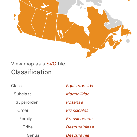
View map as a
SVG
file.
Classification
Class
Equisetopsida
Subclass
Magnoliidae
Superorder
Rosanae
Order
Brassicales
Family
Brassicaceae
Tribe
Descurainieae
Genus
Descurainia