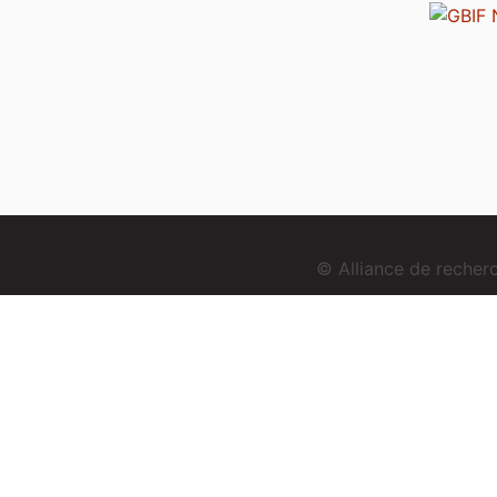
© Alliance de reche