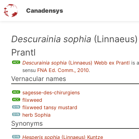
Canadensys
Skip
Descurainia sophia
(Linnaeus
to
Prantl
main
content
Descurainia sophia
(Linnaeus) Webb ex Prantl
is 
sensu
FNA Ed. Comm., 2010
.
Vernacular names
sagesse-des-chirurgiens
flixweed
flixweed tansy mustard
herb Sophia
Synonyms
Hesperis sophia
(Linnaeus) Kuntze