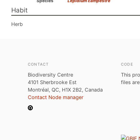
Species
Lepidium campestre
Habit
Herb
CONTACT
CODE
Biodiversity Centre
This pro
4101 Sherbrooke Est
files ar
Montréal, QC, H1X 2B2, Canada
Contact Node manager