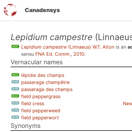
Canadensys
Skip
Lepidium campestre
(Linnaeus
to
Lepidium campestre
(Linnaeus) W.T. Aiton
is an
a
main
sensu
FNA Ed. Comm., 2010
.
content
Vernacular names
lépidie des champs
passerage champêtre
passerage des champs
field peppergrass
field cress
New
field pepperweed
field pepperwort
Synonyms