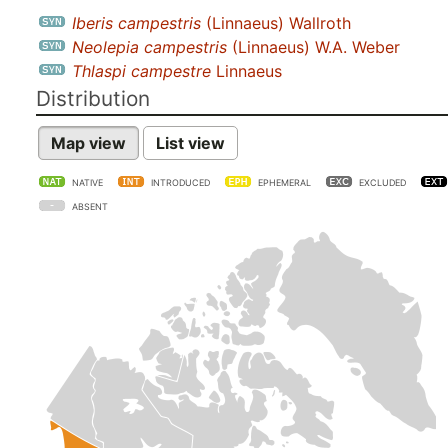
Iberis campestris
(Linnaeus) Wallroth
Neolepia campestris
(Linnaeus) W.A. Weber
Thlaspi campestre
Linnaeus
Distribution
Map view
List view
NATIVE
INTRODUCED
EPHEMERAL
EXCLUDED
ABSENT