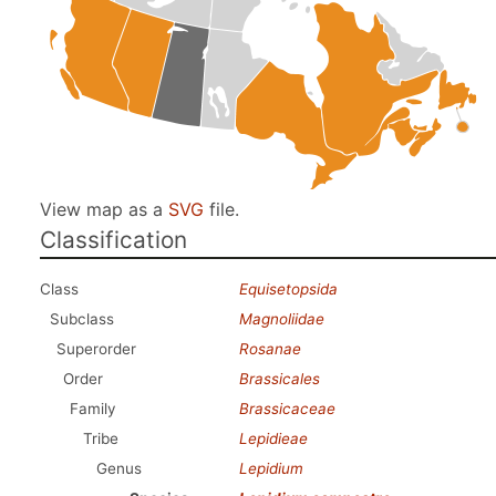
View map as a
SVG
file.
Classification
Class
Equisetopsida
Subclass
Magnoliidae
Superorder
Rosanae
Order
Brassicales
Family
Brassicaceae
Tribe
Lepidieae
Genus
Lepidium