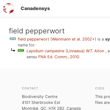
Canadensys
Skip
field pepperwort
to
field pepperwort
(
Weinmann et al. 2002+
)
is a
sy
main
name for:
content
Lepidium campestre
(Linnaeus) W.T. Aiton
, 
sensu
FNA Ed. Comm., 2010
.
CONTACT
CODE
Biodiversity Centre
This pro
4101 Sherbrooke Est
files ar
Montréal, QC, H1X 2B2, Canada