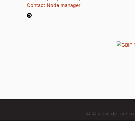
Contact Node manager
© Alliance de reche