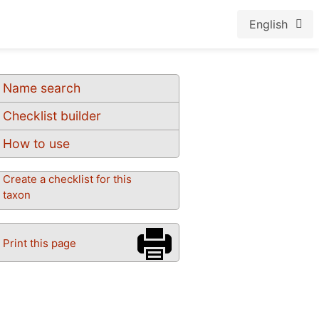
English
Name search
Checklist builder
How to use
Create a checklist for this
taxon
Print this page