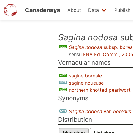
Canadensys
About
Data
Publish
Skip
Sagina nodosa
su
to
Sagina nodosa
subsp.
boreal
main
sensu
FNA Ed. Comm., 200
content
Vernacular names
sagine boréale
sagine noueuse
northern knotted pearlwort
Synonyms
Sagina nodosa
var.
borealis
Distribution
Map view
List view