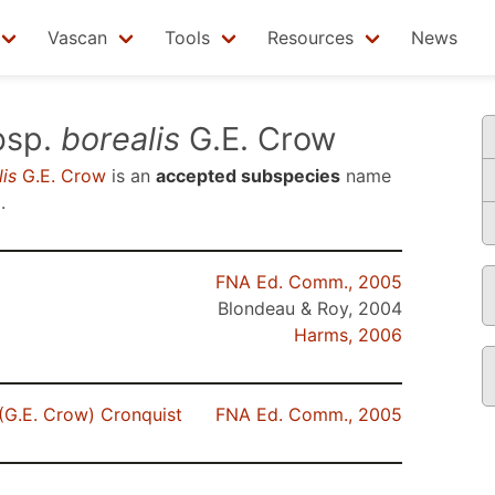
Vascan
Tools
Resources
News
bsp.
borealis
G.E. Crow
is
G.E. Crow
is an
accepted subspecies
name
5
.
FNA Ed. Comm., 2005
Blondeau & Roy, 2004
Harms, 2006
(G.E. Crow) Cronquist
FNA Ed. Comm., 2005