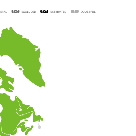
ERAL
EXCLUDED
EXTIRPATED
DOUBTFUL