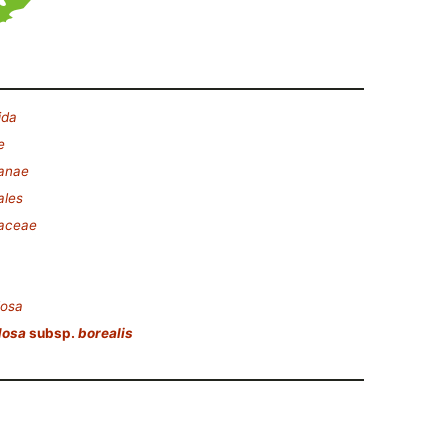
ida
e
lanae
ales
laceae
dosa
dosa
subsp.
borealis