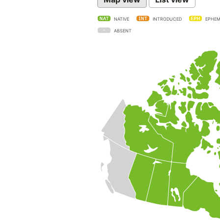
NATIVE
INTRODUCED
EPHEM
ABSENT