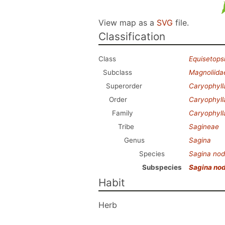
View map as a
SVG
file.
Classification
Class
Equisetops
Subclass
Magnoliida
Superorder
Caryophyl
Order
Caryophyll
Family
Caryophyl
Tribe
Sagineae
Genus
Sagina
Species
Sagina no
Subspecies
Sagina no
Habit
Herb