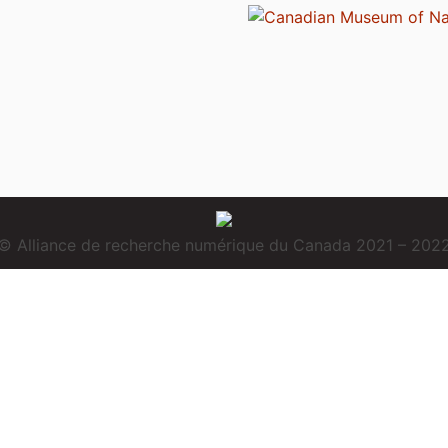
© Alliance de recherche numérique du Canada 2021 – 202