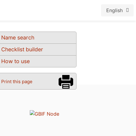
English
Name search
Checklist builder
How to use
Print this page