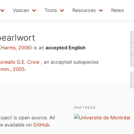
Vascan
Tools
Resources
News
pearlwort
(
Harms, 2006
)
is an
accepted English
orealis
G.E. Crow
, an accepted subspecies
omm., 2005
.
PARTNERS
roject is open source. All
are available on
GitHub
.