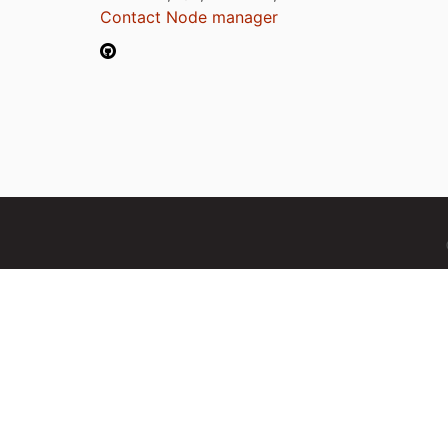
Contact Node manager