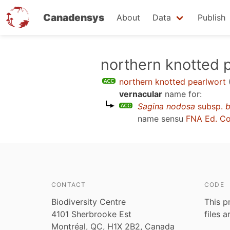
Canadensys
About
Data
Publish
Skip
northern knotted 
to
northern knotted pearlwort
main
vernacular
name for:
content
Sagina nodosa
subsp.
b
name sensu
FNA Ed. C
CONTACT
CODE
Biodiversity Centre
This p
4101 Sherbrooke Est
files 
Montréal, QC, H1X 2B2, Canada