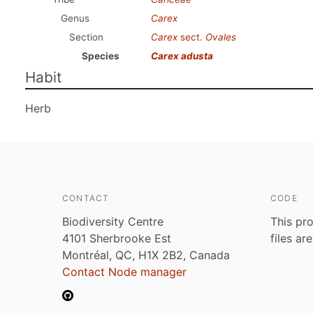
Genus
Carex
Section
Carex
sect.
Ovales
Species
Carex adusta
Habit
Herb
CONTACT
CODE
Biodiversity Centre
This pro
4101 Sherbrooke Est
files ar
Montréal, QC, H1X 2B2, Canada
Contact Node manager