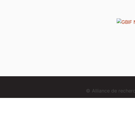
© Alliance de reche