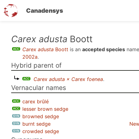
Canadensys
Skip
Carex adusta
Boott
to
Carex adusta
Boott
is an
accepted species
name
main
2002a
.
content
Hybrid parent of
Carex adusta × Carex foenea
.
Vernacular names
carex brûlé
lesser brown sedge
browned sedge
burnt sedge
New
crowded sedge