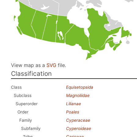
View map as a
SVG
file.
Classification
Class
Equisetopsida
Subclass
Magnoliidae
Superorder
Lilianae
Order
Poales
Family
Cyperaceae
Subfamily
Cyperoideae
Tribe
Cariceae