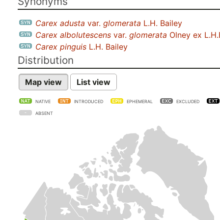
Synonyms
Carex adusta
var.
glomerata
L.H. Bailey
Carex albolutescens
var.
glomerata
Olney ex L.H.
Carex pinguis
L.H. Bailey
Distribution
Map view
List view
NATIVE
INTRODUCED
EPHEMERAL
EXCLUDED
ABSENT