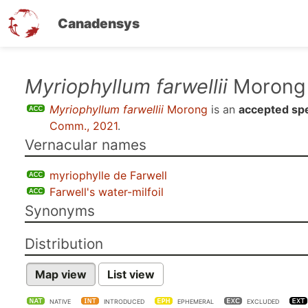
Canadensys
Skip
Myriophyllum farwellii
Morong
to
Myriophyllum farwellii
Morong
is an
accepted sp
main
Comm., 2021
.
content
Vernacular names
myriophylle de Farwell
Farwell's water-milfoil
Synonyms
Distribution
Map view
List view
NATIVE
INTRODUCED
EPHEMERAL
EXCLUDED