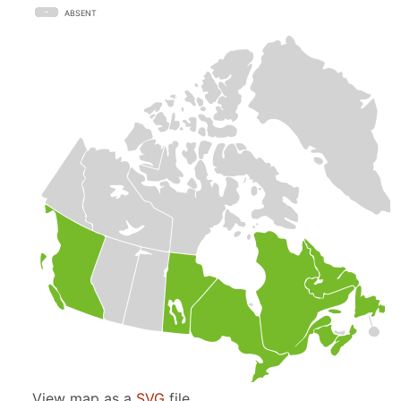
ABSENT
View map as a
SVG
file.