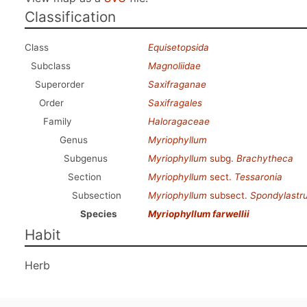
Classification
Class
Equisetopsida
Subclass
Magnoliidae
Superorder
Saxifraganae
Order
Saxifragales
Family
Haloragaceae
Genus
Myriophyllum
Subgenus
Myriophyllum
subg.
Brachytheca
Section
Myriophyllum
sect.
Tessaronia
Subsection
Myriophyllum
subsect.
Spondylastr
Species
Myriophyllum farwellii
Habit
Herb