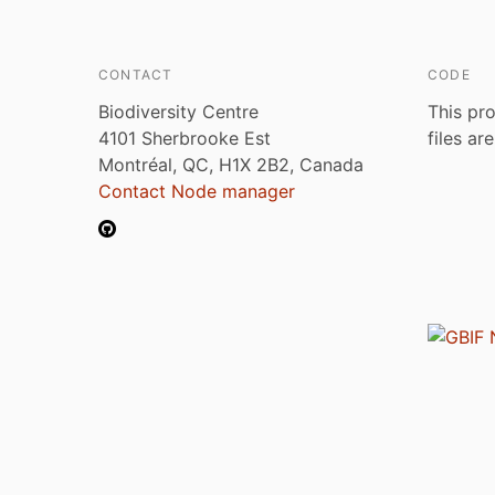
CONTACT
CODE
Biodiversity Centre
This pro
4101 Sherbrooke Est
files ar
Montréal, QC, H1X 2B2, Canada
Contact Node manager