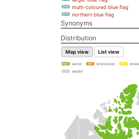
multi-coloured blue flag
northern blue flag
Synonyms
Distribution
Map view
List view
NATIVE
INTRODUCED
EPHEM
ABSENT