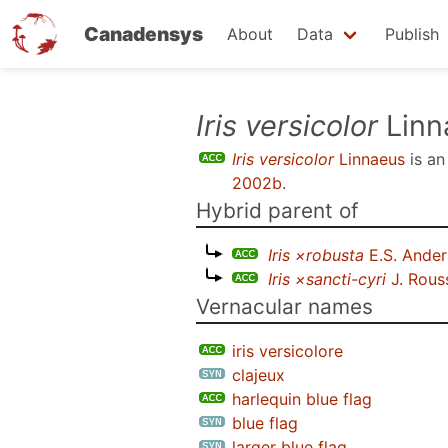
Canadensys
About
Data
Publish
Skip
Iris versicolor
Linn
to
Iris versicolor
Linnaeus
is a
main
2002b
.
content
Hybrid parent of
Iris ×robusta
E.S. Ande
Iris ×sancti-cyri
J. Rous
Vernacular names
iris versicolore
clajeux
harlequin blue flag
blue flag
larger blue flag