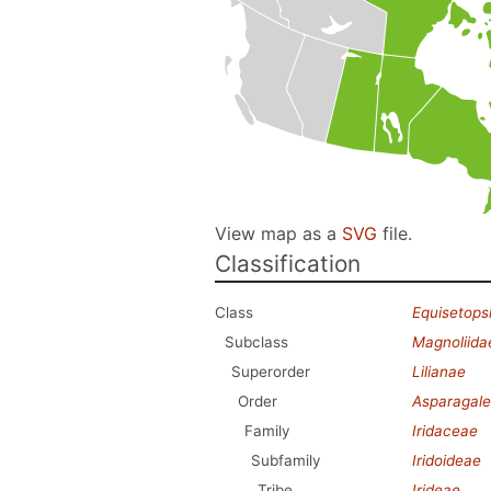
View map as a
SVG
file.
Classification
Class
Equisetops
Subclass
Magnoliida
Superorder
Lilianae
Order
Asparagale
Family
Iridaceae
Subfamily
Iridoideae
Tribe
Irideae