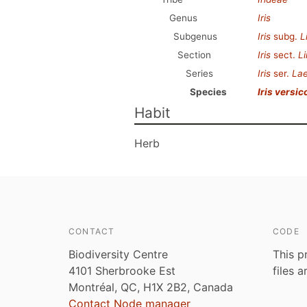
Genus
Iris
Subgenus
Iris
subg.
L
Section
Iris
sect.
Li
Series
Iris
ser.
Lae
Species
Iris versic
Habit
Herb
CONTACT
CODE
Biodiversity Centre
This p
4101 Sherbrooke Est
files 
Montréal, QC, H1X 2B2, Canada
Contact Node manager