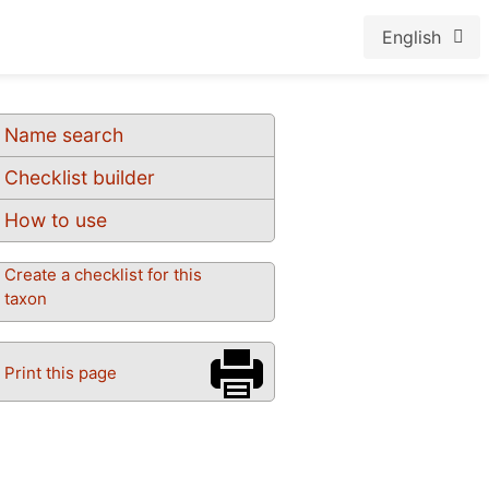
English
Name search
Checklist builder
How to use
Create a checklist for this
taxon
Print this page