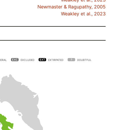
Newmaster & Ragupathy, 2005
Weakley et al., 2023
ERAL
EXCLUDED
EXTIRPATED
DOUBTFUL