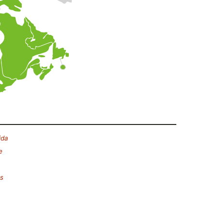
ida
e
s