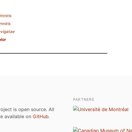
imniris
mniris
vigatae
olor
PARTNERS
roject is open source. All
are available on
GitHub
.