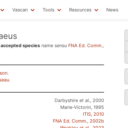
Vascan
Tools
Resources
News
aeus
n
accepted species
name sensu
FNA Ed. Comm.,
rson
.
seau
.
Darbyshire et al., 2000
Marie-Victorin, 1995
ITIS, 2010
FNA Ed. Comm., 2002b
Weakley et al., 2023