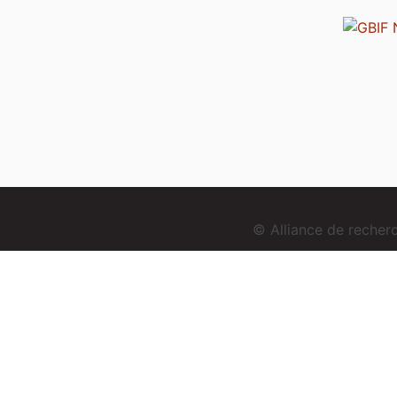
© Alliance de reche