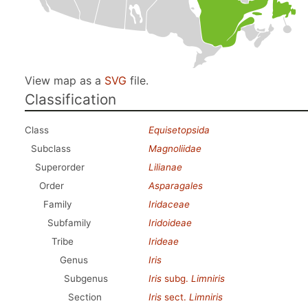
View map as a
SVG
file.
Classification
Class
Equisetopsida
Subclass
Magnoliidae
Superorder
Lilianae
Order
Asparagales
Family
Iridaceae
Subfamily
Iridoideae
Tribe
Irideae
Genus
Iris
Subgenus
Iris
subg.
Limniris
Section
Iris
sect.
Limniris