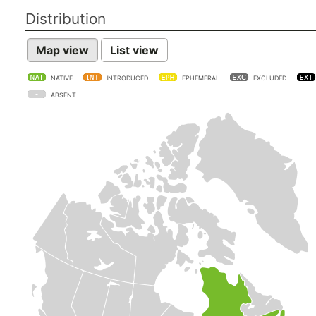
Distribution
Map view
List view
NATIVE
INTRODUCED
EPHEMERAL
EXCLUDED
ABSENT