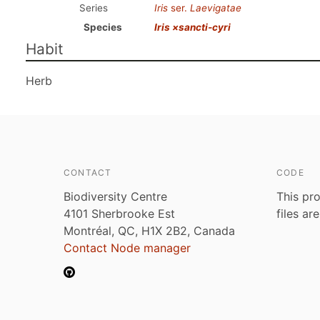
Series
Iris
ser.
Laevigatae
Species
Iris ×sancti-cyri
Habit
Herb
CONTACT
CODE
Biodiversity Centre
This pro
4101 Sherbrooke Est
files ar
Montréal, QC, H1X 2B2, Canada
Contact Node manager