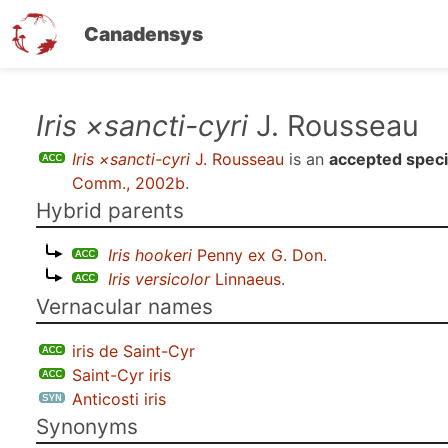
Canadensys
Skip
Iris ×sancti-cyri
J. Rousseau
to
Iris ×sancti-cyri
J. Rousseau
is an
accepted spec
main
Comm., 2002b
.
content
Hybrid parents
Iris hookeri
Penny ex G. Don
.
Iris versicolor
Linnaeus
.
Vernacular names
iris de Saint-Cyr
Saint-Cyr iris
Anticosti iris
Synonyms