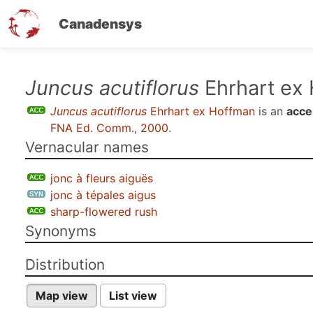
Canadensys
Skip
Juncus acutiflorus
Ehrhart ex
to
Juncus acutiflorus
Ehrhart ex Hoffman
is an
acce
main
FNA Ed. Comm., 2000
.
content
Vernacular names
jonc à fleurs aiguës
jonc à tépales aigus
sharp-flowered rush
Synonyms
Distribution
Map view
List view