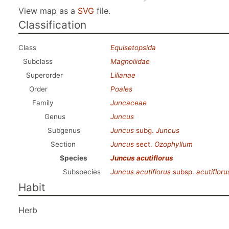
View map as a
SVG
file.
Classification
Class
Equisetopsida
Subclass
Magnoliidae
Superorder
Lilianae
Order
Poales
Family
Juncaceae
Genus
Juncus
Subgenus
Juncus
subg.
Juncus
Section
Juncus
sect.
Ozophyllum
Species
Juncus acutiflorus
Subspecies
Juncus acutiflorus
subsp.
acutifloru
Habit
Herb