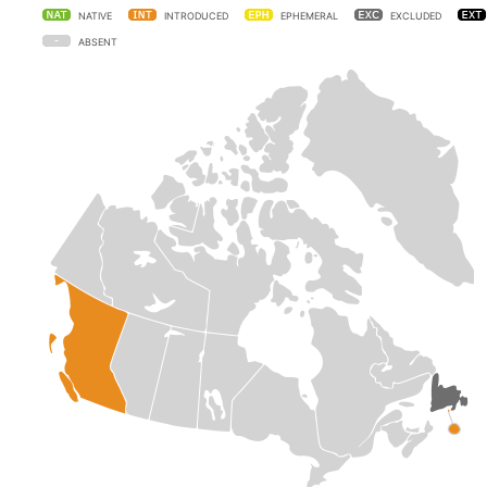
NATIVE
INTRODUCED
EPHEMERAL
EXCLUDED
ABSENT