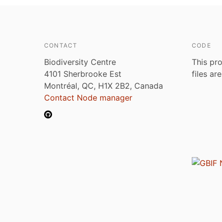
CONTACT
CODE
Biodiversity Centre
This pro
4101 Sherbrooke Est
files ar
Montréal, QC, H1X 2B2, Canada
Contact Node manager