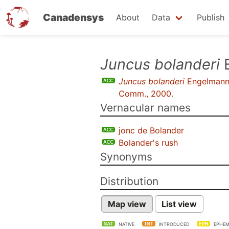
Canadensys
About
Data
Publish
Skip
Juncus bolanderi
E
to
Juncus bolanderi
Engelman
main
Comm., 2000
.
content
Vernacular names
jonc de Bolander
Bolander's rush
Synonyms
Distribution
Map view
List view
NATIVE
INTRODUCED
EPHEM