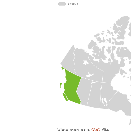
ABSENT
View map as a
SVG
file.