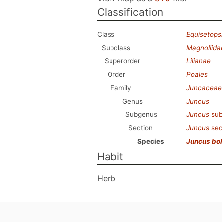
Classification
Class
Equisetops
Subclass
Magnoliida
Superorder
Lilianae
Order
Poales
Family
Juncaceae
Genus
Juncus
Subgenus
Juncus
sub
Section
Juncus
sec
Species
Juncus bol
Habit
Herb