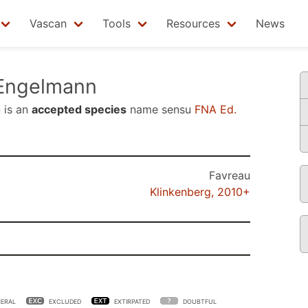
Vascan
Tools
Resources
News
ngelmann
n
is an
accepted species
name sensu
FNA Ed.
Favreau
Klinkenberg, 2010+
ERAL
EXCLUDED
EXTIRPATED
DOUBTFUL