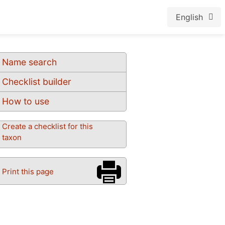
English
Name search
Checklist builder
How to use
Create a checklist for this
taxon
Print this page