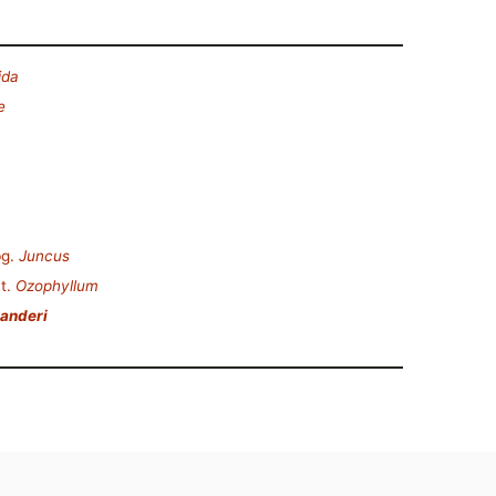
ida
e
g.
Juncus
t.
Ozophyllum
anderi