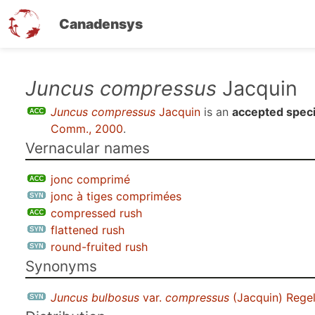
Canadensys
Skip
Juncus compressus
Jacquin
to
Juncus compressus
Jacquin
is an
accepted spec
main
Comm., 2000
.
content
Vernacular names
jonc comprimé
jonc à tiges comprimées
compressed rush
flattened rush
round-fruited rush
Synonyms
Juncus bulbosus
var.
compressus
(Jacquin) Rege