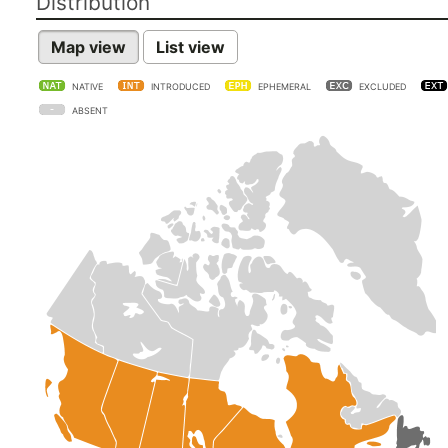
Distribution
Map view
List view
NATIVE
INTRODUCED
EPHEMERAL
EXCLUDED
ABSENT