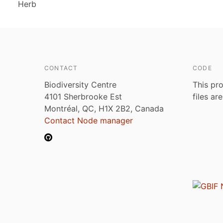
Herb
CONTACT
CODE
Biodiversity Centre
This pro
4101 Sherbrooke Est
files ar
Montréal, QC, H1X 2B2, Canada
Contact Node manager