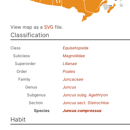
View map as a
SVG
file.
Classification
Class
Equisetopsida
Subclass
Magnoliidae
Superorder
Lilianae
Order
Poales
Family
Juncaceae
Genus
Juncus
Subgenus
Juncus
subg.
Agathryon
Section
Juncus
sect.
Steirochloa
Species
Juncus compressus
Habit